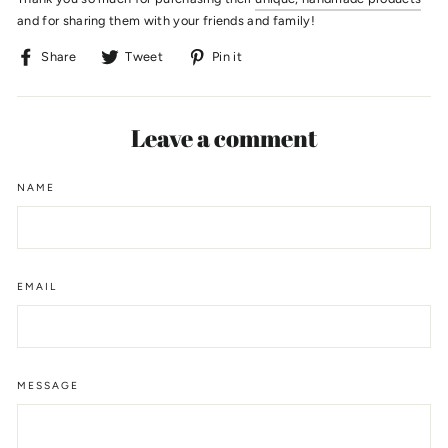
and for sharing them with your friends and family!
Share
Tweet
Pin
Share
Tweet
Pin it
on
on
on
Facebook
Twitter
Pinterest
Leave a comment
NAME
EMAIL
MESSAGE