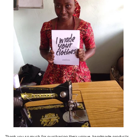
Thank you so much for purchasing their
unique, handmade products