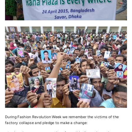
During Fashion Revolution Week we remember the victims of the
factory collapse and pledge to make a change: