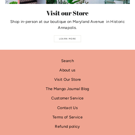
Visit our Store
Shop in-person at our boutique on Maryland Avenue in Historic
Annapolis.
LEARN MORE
Search
About us
Visit Our Store
The Mango Journal Blog
Customer Service
Contact Us
Terms of Service
Refund policy