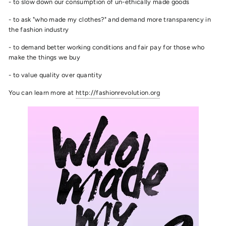
- to slow down our consumption of un-ethically made goods
- to ask "who made my clothes?" and demand more transparency in
the fashion industry
- to demand better working conditions and fair pay for those who
make the things we buy
- to value quality over quantity
You can learn more at
http://fashionrevolution.org