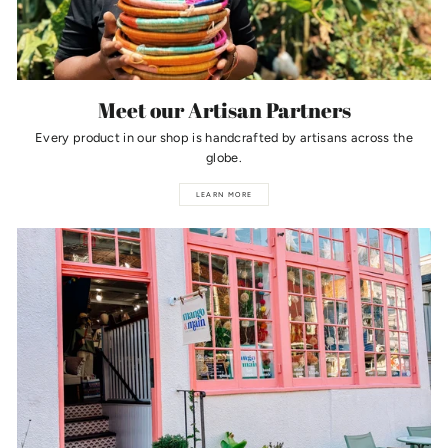
Meet our Artisan Partners
Every product in our shop is handcrafted by artisans across the
globe.
LEARN MORE