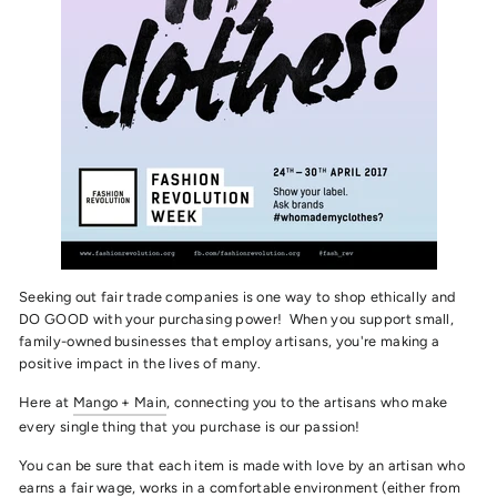
Seeking out fair trade companies is one way to shop ethically and
DO GOOD with your purchasing power! When you support small,
family-owned businesses that employ artisans, you're making a
positive impact in the lives of many.
Here at
Mango + Main
, connecting you to the artisans who make
every single thing that you purchase is our passion!
You can be sure that each item is made with love by an artisan who
earns a fair wage, works in a comfortable environment (either from