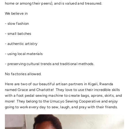
home or among their peers), and is valued and treasured.
We believe in
- slow fashion
- small batches
- authentic artistry
- using local materials
- preserving cultural trends and traditional methods.
No factories allowed.
Here are two of our beautiful artisan partners in Kigali, Rwanda
named Grace and Charlotte! They love to use their incredible skills
with a foot pedal sewing machine to create bags, aprons, skirts, and
more! They belong to the Umucyo Sewing Cooperative and enjoy
going to work every day to sew, laugh, and pray with their friends.