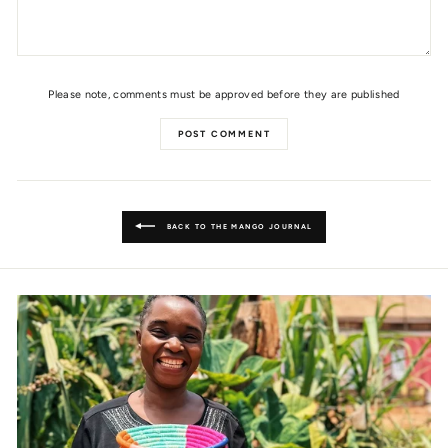
Please note, comments must be approved before they are published
POST COMMENT
BACK TO THE MANGO JOURNAL