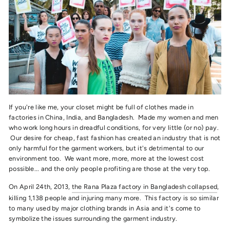
If you're like me, your closet might be full of clothes made in
factories in China, India, and Bangladesh. Made my women and men
who work long hours in dreadful conditions, for very little (or no) pay.
Our desire for cheap, fast fashion has created an industry that is not
only harmful for the garment workers, but it's detrimental to our
environment too. We want more, more, more at the lowest cost
possible... and the only people profiting are those at the very top.
On April 24th, 2013,
the Rana Plaza factory in Bangladesh collapsed
,
killing 1,138 people and injuring many more. This factory is so similar
to many used by major clothing brands in Asia and it's come to
symbolize the issues surrounding the garment industry.