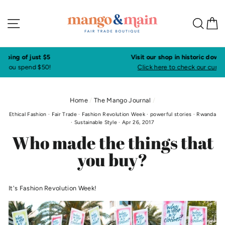
Skip
to
Site navigation
Sea
C
content
Visit our shop in historic downtown Annapolis
Click here to check our current shop hours
Home
/
The Mango Journal
/
Ethical Fashion
·
Fair Trade
·
Fashion Revolution Week
·
powerful stories
·
Rwanda
·
Sustainable Style
·
Apr 26, 2017
Who made the things that
you buy?
It's Fashion Revolution Week!