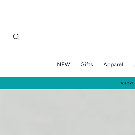
Skip
to
content
Search
NEW
Gifts
Apparel
Visit o