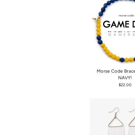
Morse Code Brace
NAVY!
$22.00