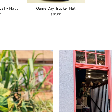
oat - Navy
Game Day Trucker Hat
t
$30.00