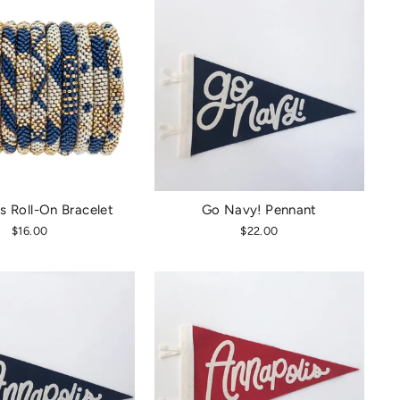
s Roll-On Bracelet
Go Navy! Pennant
$16.00
$22.00