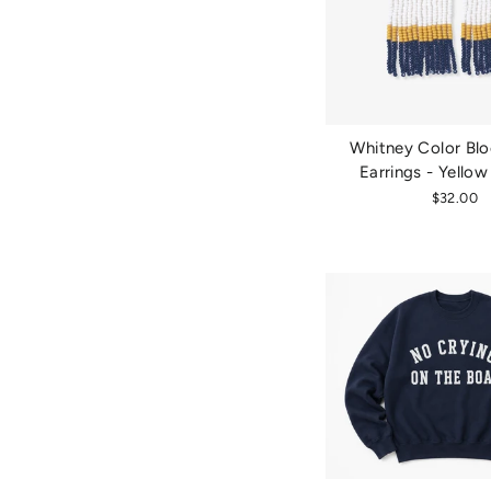
Whitney Color Blo
Earrings - Yello
$32.00