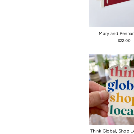
Maryland Pennan
$22.00
Think Global, Shop L