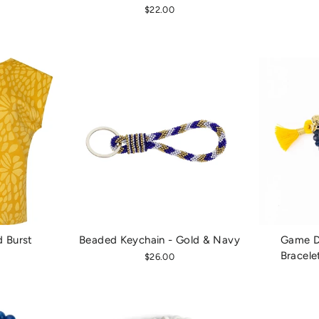
$22.00
d Burst
Beaded Keychain - Gold & Navy
Game Da
Bracele
$26.00