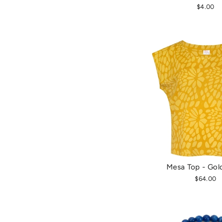
$4.00
Mesa Top - Gol
$64.00