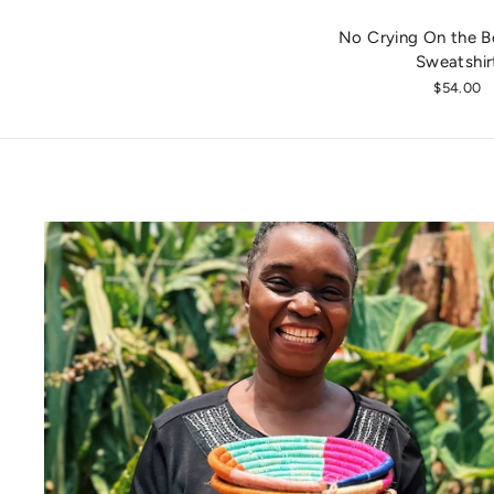
No Crying On the B
Sweatshir
$54.00