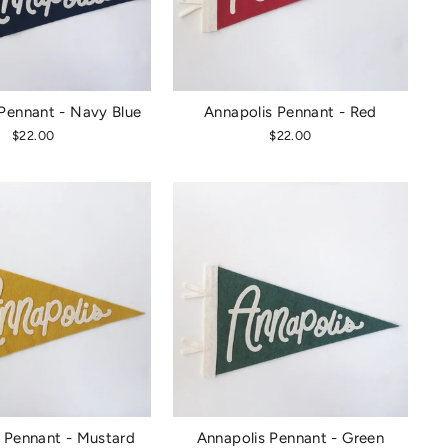
Pennant - Navy Blue
Annapolis Pennant - Red
$22.00
$22.00
 Pennant - Mustard
Annapolis Pennant - Green