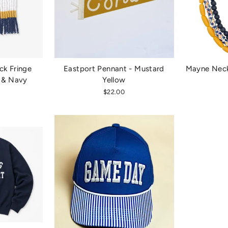
ck Fringe
Eastport Pennant - Mustard
Mayne Neck
w & Navy
Yellow
$22.00