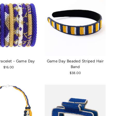
racelet - Game Day
Game Day Beaded Striped Hair
Band
$16.00
$38.00