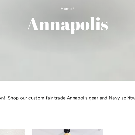
Home
/
Annapolis
! Shop our custom fair trade Annapolis gear and Navy spirit