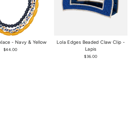
lace - Navy & Yellow
Lola Edges Beaded Claw Clip -
Lapis
$44.00
$36.00