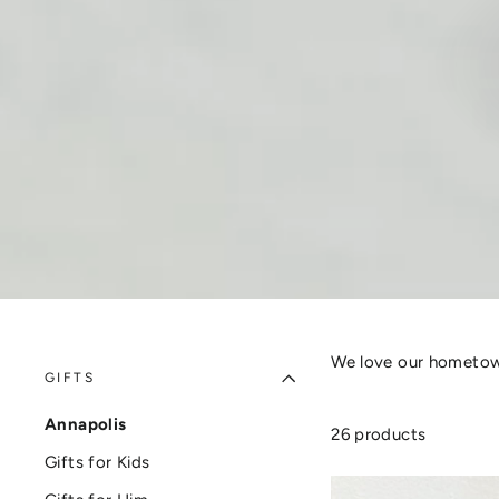
We love our hometown
GIFTS
Annapolis
26 products
Gifts for Kids