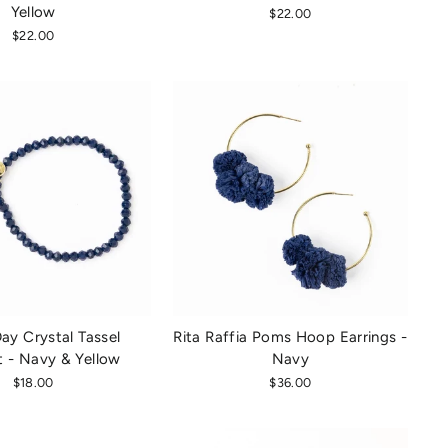
Yellow
$22.00
$22.00
y Crystal Tassel
Rita Raffia Poms Hoop Earrings -
t - Navy & Yellow
Navy
$18.00
$36.00