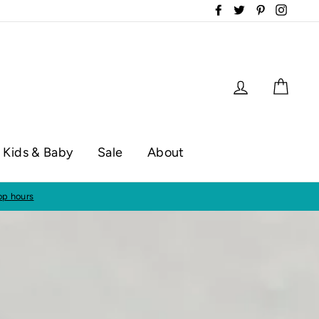
Facebook
Twitter
Pinterest
Instag
Log in
Cart
Kids & Baby
Sale
About
op hours