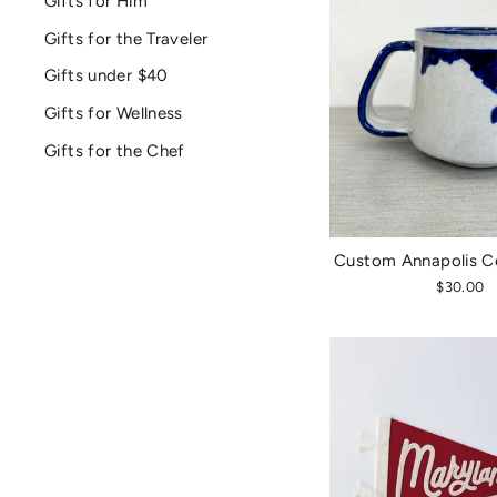
Gifts for Him
Gifts for the Traveler
Gifts under $40
Gifts for Wellness
Gifts for the Chef
Custom Annapolis C
$30.00