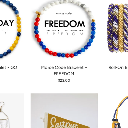
let - GO
Morse Code Bracelet -
Roll-On B
FREEDOM
$22.00