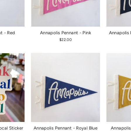
t - Red
Annapolis Pennant - Pink
Annapolis 
$22.00
ocal Sticker
Annapolis Pennant - Royal Blue
Annapolis