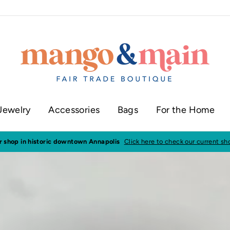
Jewelry
Accessories
Bags
For the Home
ur shop in historic downtown Annapolis
Click here to check our current sh