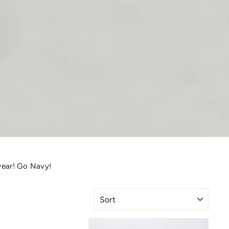
wear! Go Navy!
SORT