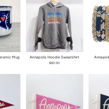
eramic Mug
Annapolis Hoodie Sweatshirt
Annapoli
$60.00