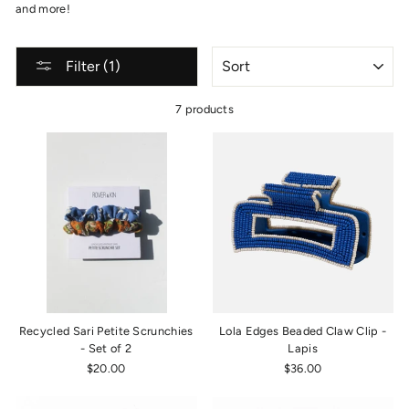
and more!
SORT
Filter (1)
7 products
Recycled Sari Petite Scrunchies
Lola Edges Beaded Claw Clip -
- Set of 2
Lapis
$20.00
$36.00