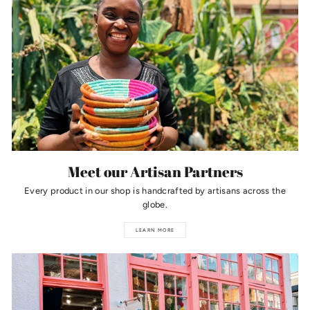
Meet our Artisan Partners
Every product in our shop is handcrafted by artisans across the
globe.
LEARN MORE