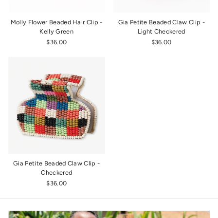
Molly Flower Beaded Hair Clip -
Gia Petite Beaded Claw Clip -
Kelly Green
Light Checkered
$36.00
$36.00
Gia Petite Beaded Claw Clip -
Checkered
$36.00