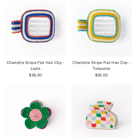
Charlotte Stripe Flat Hair Clip -
Charlotte Stripe Flat Hair Clip -
Lapis
Turquoise
$36.00
$36.00