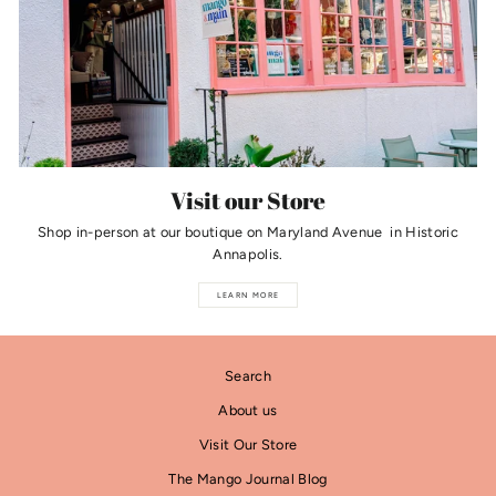
Visit our Store
Shop in-person at our boutique on Maryland Avenue in Historic
Annapolis.
LEARN MORE
Search
About us
Visit Our Store
The Mango Journal Blog