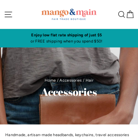
Skip
to
Site navigation
Sea
C
content
Visit our shop in historic downtown Annapolis
Click here to check our current shop hours
Home
/
Accessories
/
Hair
Accessories
Handmade, artisan-made headbands, keychains, travel accessories