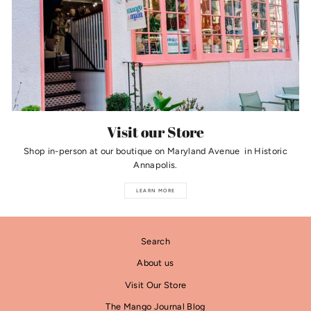
Visit our Store
Shop in-person at our boutique on Maryland Avenue in Historic
Annapolis.
LEARN MORE
Search
About us
Visit Our Store
The Mango Journal Blog