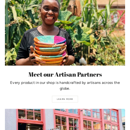
Meet our Artisan Partners
Every product in our shop is handcrafted by artisans across the
globe.
LEARN MORE