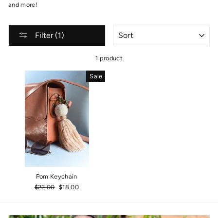
and more!
SORT
Filter (1)
1 product
Sale
Pom Keychain
Regular
$22.00
Sale
$18.00
price
price