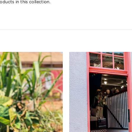
oducts in this collection.