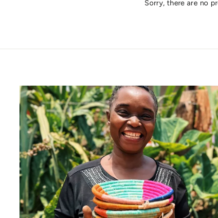
Sorry, there are no pr