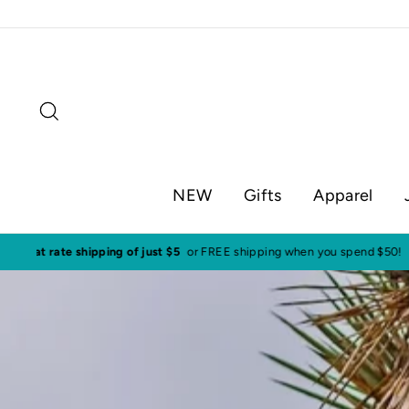
Skip
to
content
Search
NEW
Gifts
Apparel
Visit o