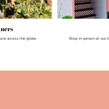
tners
sans across the globe.
Shop in-person at our 