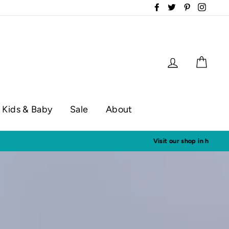
Facebook
Twitter
Pinterest
Instag
Log in
Cart
Kids & Baby
Sale
About
op hours