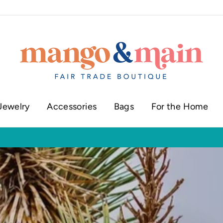
Jewelry
Accessories
Bags
For the Home
ur shop in historic downtown Annapolis
Click here to check our current sh