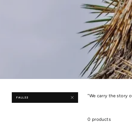
"We carry the story 
FALL22
0 products