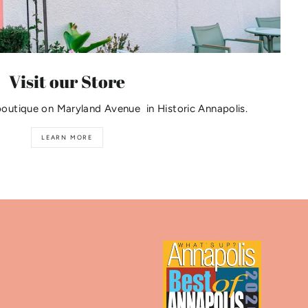
Visit our Store
boutique on Maryland Avenue in Historic Annapolis.
LEARN MORE