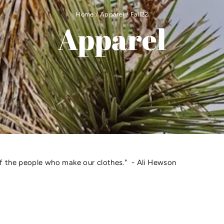
Home
/
Apparel
/
Fall22
Apparel
of the people who make our clothes." - Ali Hewson