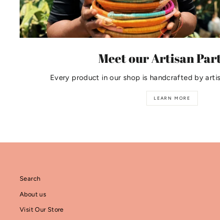
Meet our Artisan Par
Every product in our shop is handcrafted by arti
LEARN MORE
Search
About us
Visit Our Store