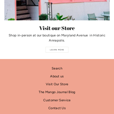
Visit our Store
Shop in-person at our boutique on Maryland Avenue in Historic
Annapolis.
LEARN MORE
Search
About us
Visit Our Store
The Mango Journal Blog
Customer Service
Contact Us