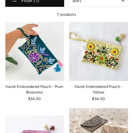
Filter (1)
7 products
Hand-Embroidered Pouch - Plum
Hand-Embroidered Pouch -
Blossoms
Yellow
$34.00
$34.00