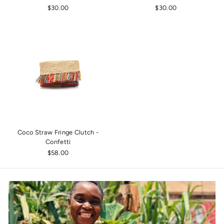
$30.00
$30.00
Coco Straw Fringe Clutch -
Confetti
$58.00