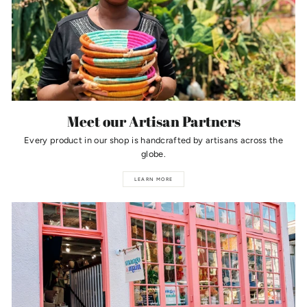
Meet our Artisan Partners
Every product in our shop is handcrafted by artisans across the
globe.
LEARN MORE