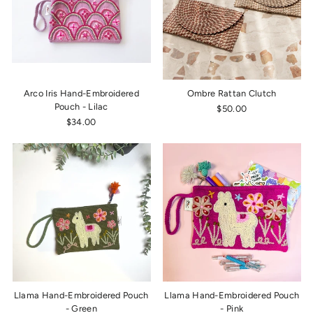
Arco Iris Hand-Embroidered
Ombre Rattan Clutch
Pouch - Lilac
$50.00
$34.00
Llama Hand-Embroidered Pouch
Llama Hand-Embroidered Pouch
- Green
- Pink