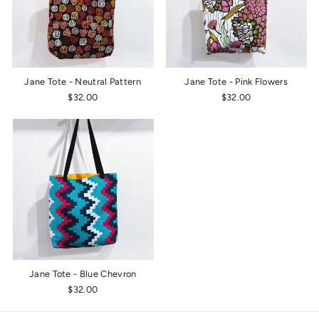
Jane Tote - Neutral Pattern
Jane Tote - Pink Flowers
$32.00
$32.00
Jane Tote - Blue Chevron
$32.00