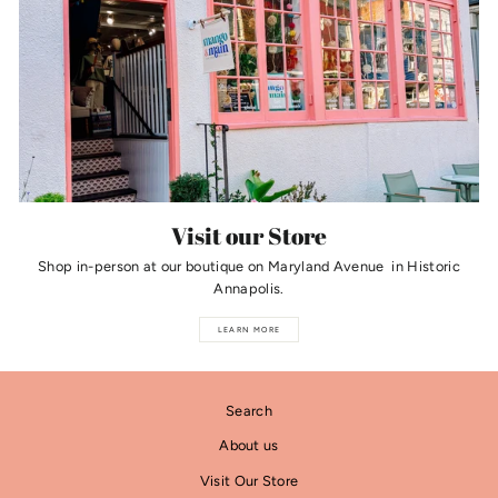
Visit our Store
Shop in-person at our boutique on Maryland Avenue in Historic
Annapolis.
LEARN MORE
Search
About us
Visit Our Store