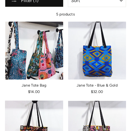
Filter (1)
5 products
Jane Tote Bag
Jane Tote - Blue & Gold
$14.00
$32.00