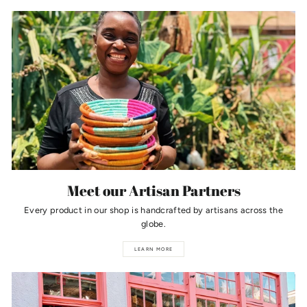
Meet our Artisan Partners
Every product in our shop is handcrafted by artisans across the
globe.
LEARN MORE