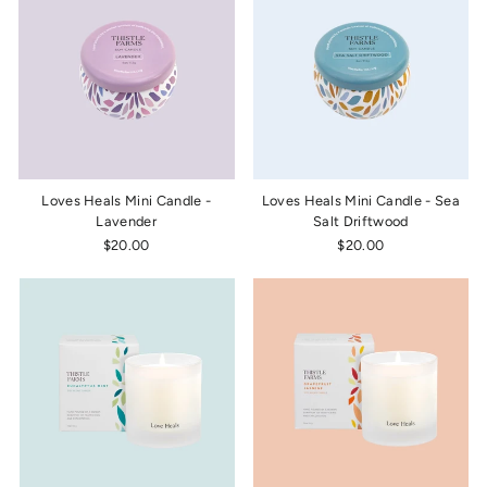
Loves Heals Mini Candle -
Loves Heals Mini Candle - Sea
Lavender
Salt Driftwood
$20.00
$20.00