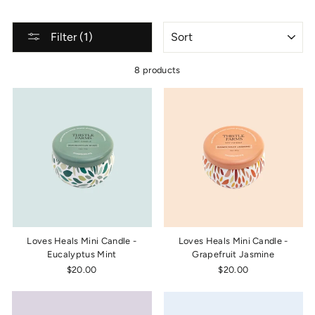
SORT
Filter (1)
8 products
Loves Heals Mini Candle -
Loves Heals Mini Candle -
Eucalyptus Mint
Grapefruit Jasmine
$20.00
$20.00