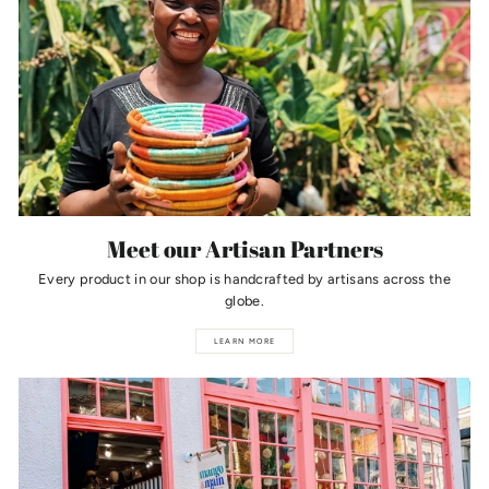
Meet our Artisan Partners
Every product in our shop is handcrafted by artisans across the
globe.
LEARN MORE