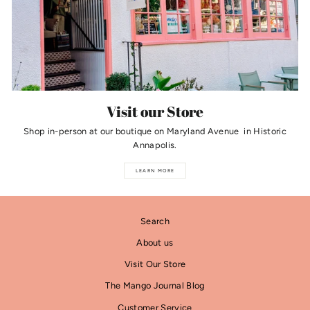
Visit our Store
Shop in-person at our boutique on Maryland Avenue in Historic
Annapolis.
LEARN MORE
Search
About us
Visit Our Store
The Mango Journal Blog
Customer Service