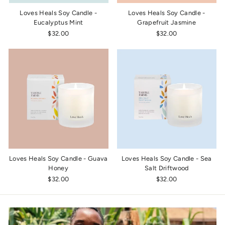
Loves Heals Soy Candle -
Loves Heals Soy Candle -
Eucalyptus Mint
Grapefruit Jasmine
$32.00
$32.00
Loves Heals Soy Candle - Guava
Loves Heals Soy Candle - Sea
Honey
Salt Driftwood
$32.00
$32.00