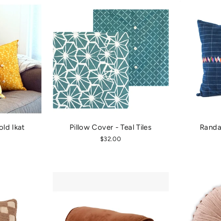
old Ikat
Pillow Cover - Teal Tiles
Randa 
$32.00