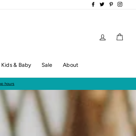
Facebook
Twitter
Pinterest
Instag
Log in
Cart
Kids & Baby
Sale
About
op hours