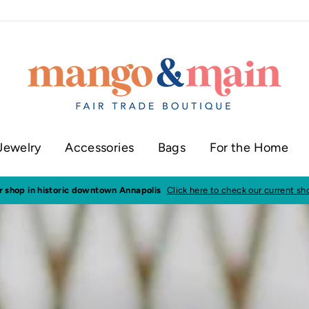
Jewelry
Accessories
Bags
For the Home
ur shop in historic downtown Annapolis
Click here to check our current sh