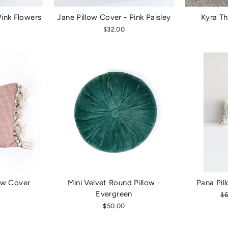
Pink Flowers
Jane Pillow Cover - Pink Paisley
Kyra Th
$32.00
ow Cover
Mini Velvet Round Pillow -
Pana Pil
Evergreen
Re
$6
pr
$50.00