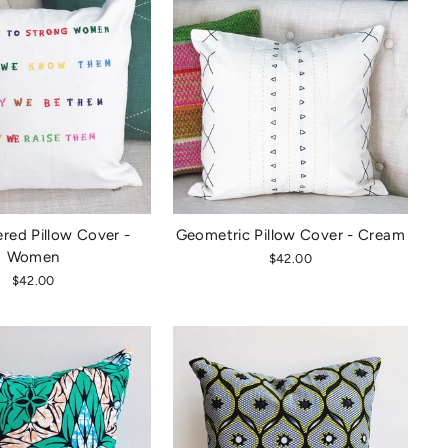
red Pillow Cover -
Geometric Pillow Cover - Cream
Women
$42.00
$42.00