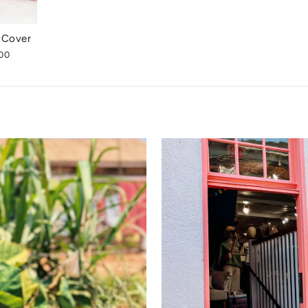
w Cover
00
e