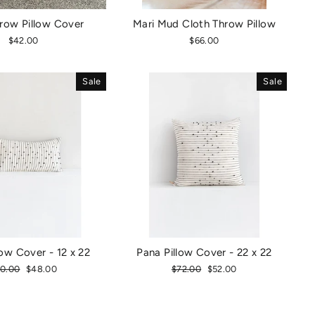
row Pillow Cover
Mari Mud Cloth Throw Pillow
$42.00
$66.00
Sale
Sale
low Cover - 12 x 22
Pana Pillow Cover - 22 x 22
gular
0.00
Sale
$48.00
Regular
$72.00
Sale
$52.00
ice
price
price
price