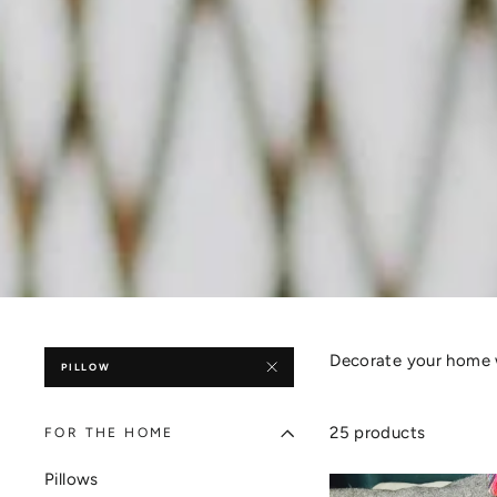
Decorate your home 
PILLOW
25 products
FOR THE HOME
Pillows