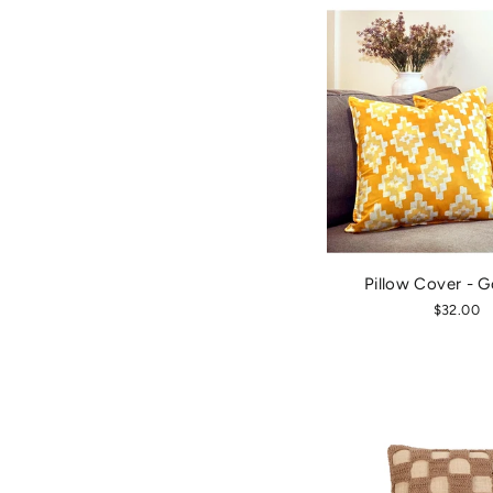
Pillow Cover - G
$32.00