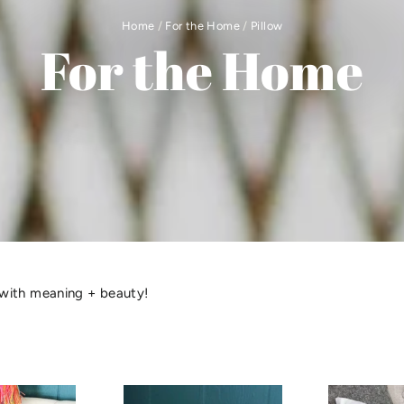
Home
/
For the Home
/
Pillow
For the Home
with meaning + beauty!