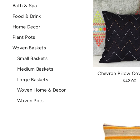
Bath & Spa
Food & Drink
Home Decor
Plant Pots
Woven Baskets
Small Baskets
Medium Baskets
Chevron Pillow Co
Large Baskets
$42.00
Woven Home & Decor
Woven Pots