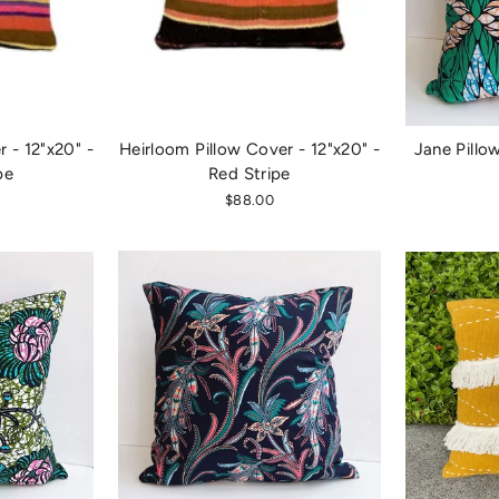
 - 12"x20" -
Heirloom Pillow Cover - 12"x20" -
Jane Pillo
pe
Red Stripe
$88.00