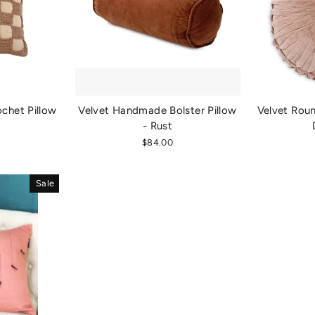
chet Pillow
Velvet Handmade Bolster Pillow
Velvet Rou
- Rust
$84.00
Sale