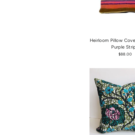
Heirloom Pillow Cover
Purple Stri
$88.00