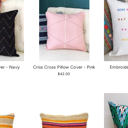
ver - Navy
Criss Cross Pillow Cover - Pink
Embroide
$42.00