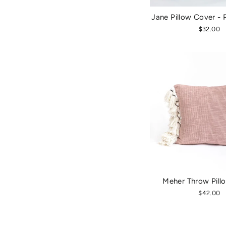
Jane Pillow Cover - 
$32.00
Meher Throw Pill
$42.00