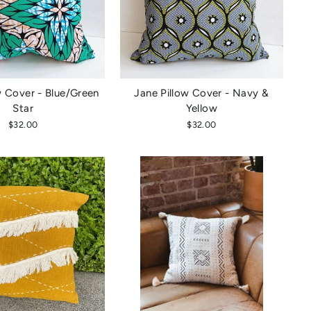
w Cover - Blue/Green
Jane Pillow Cover - Navy &
Star
Yellow
$32.00
$32.00