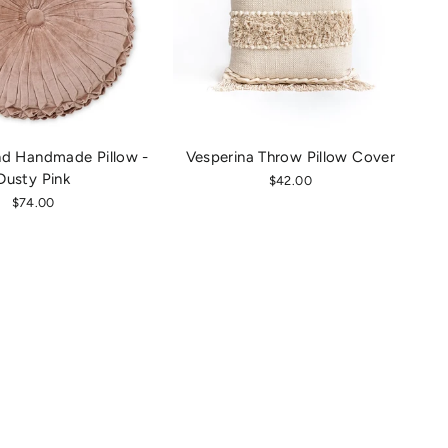
nd Handmade Pillow -
Vesperina Throw Pillow Cover
Dusty Pink
$42.00
$74.00