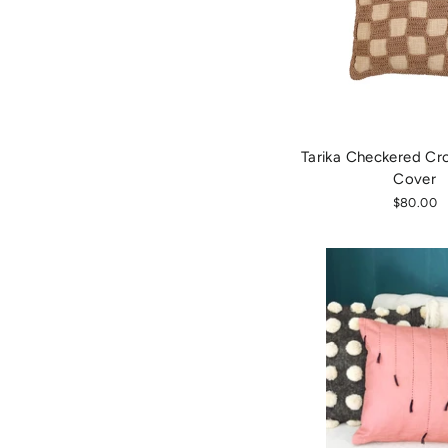
Tarika Checkered Cro
Cover
$80.00