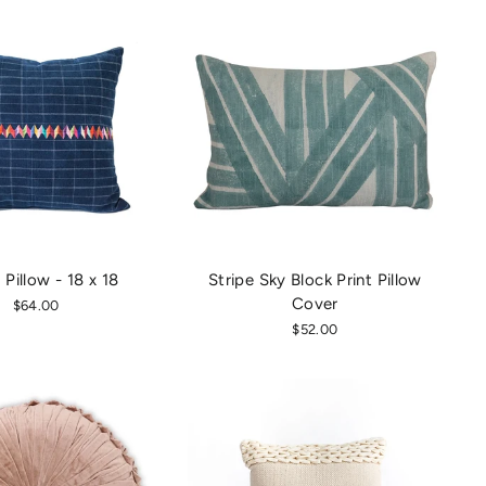
Pillow - 18 x 18
Stripe Sky Block Print Pillow
Cover
$64.00
$52.00