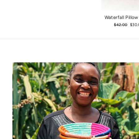
Waterfall Pillo
Regular
$42.00
Sale
$30.
price
pric