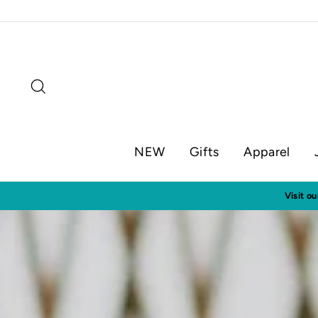
Skip
to
content
Search
NEW
Gifts
Apparel
Visit o