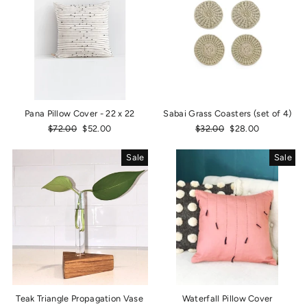
Pana Pillow Cover - 22 x 22
Sabai Grass Coasters (set of 4)
Regular
$72.00
Sale
$52.00
Regular
$32.00
Sale
$28.00
price
price
price
price
Sale
Sale
Teak Triangle Propagation Vase
Waterfall Pillow Cover