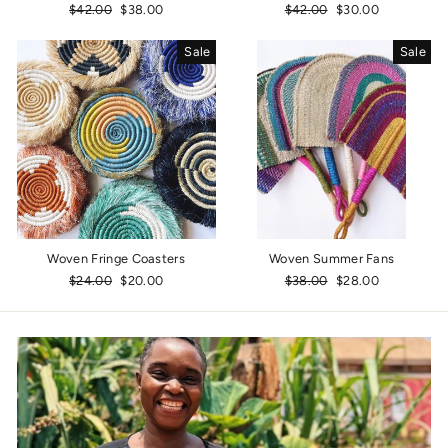
Regular
$42.00
Sale
$38.00
Regular
$42.00
Sale
$30.00
price
price
price
price
Sale
Sale
Woven Fringe Coasters
Woven Summer Fans
Regular
$24.00
Sale
$20.00
Regular
$38.00
Sale
$28.00
price
price
price
price