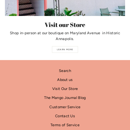
Visit our Store
Shop in-person at our boutique on Maryland Avenue in Historic
Annapolis.
LEARN MORE
Search
About us
Visit Our Store
The Mango Journal Blog
Customer Service
Contact Us
Terms of Service