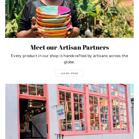
Meet our Artisan Partners
Every product in our shop is handcrafted by artisans across the
globe.
LEARN MORE