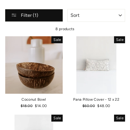
SORT
Filter (1)
8 products
Sale
Sale
Coconut Bowl
Pana Pillow Cover - 12 x 22
Regular
$18.00
Sale
$14.00
Regular
$60.00
Sale
$48.00
price
price
price
price
Sale
Sale