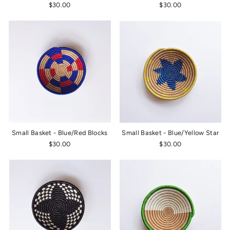
$30.00
$30.00
Small Basket - Blue/Red Blocks
Small Basket - Blue/Yellow Star
$30.00
$30.00