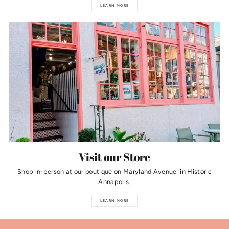
LEARN MORE
Visit our Store
Shop in-person at our boutique on Maryland Avenue in Historic
Annapolis.
LEARN MORE