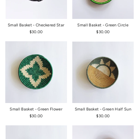
Small Basket - Checkered Star
Small Basket - Green Circle
$30.00
$30.00
Small Basket - Green Flower
Small Basket - Green Half Sun
$30.00
$30.00