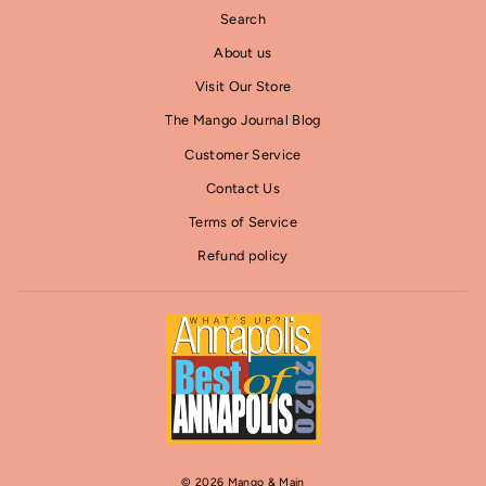
Search
About us
Visit Our Store
The Mango Journal Blog
Customer Service
Contact Us
Terms of Service
Refund policy
© 2026 Mango & Main