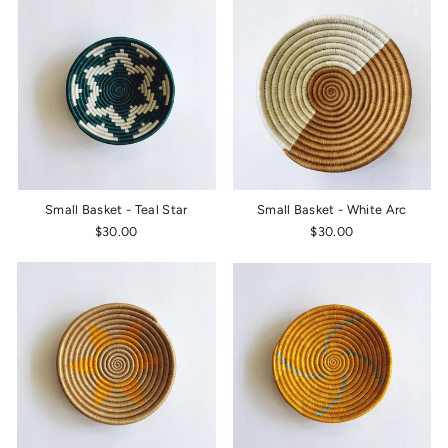
Small Basket - Teal Star
Small Basket - White Arc
$30.00
$30.00