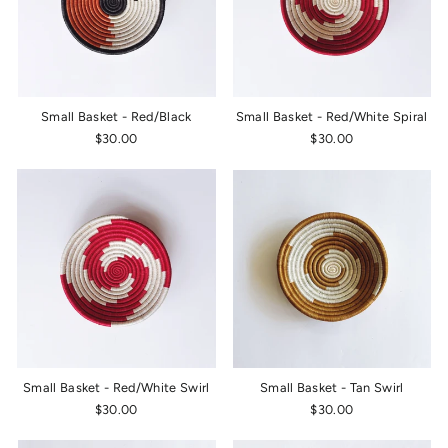
Small Basket - Red/Black
Small Basket - Red/White Spiral
$30.00
$30.00
Small Basket - Red/White Swirl
Small Basket - Tan Swirl
$30.00
$30.00