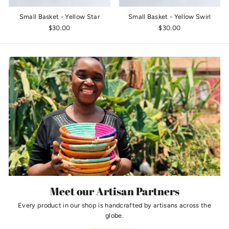
Small Basket - Yellow Star
Small Basket - Yellow Swirl
$30.00
$30.00
Meet our Artisan Partners
Every product in our shop is handcrafted by artisans across the
globe.