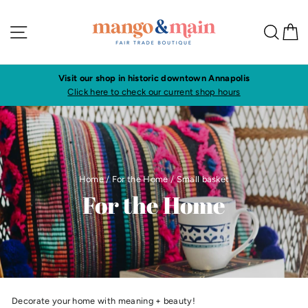
Skip
to
Site navigation
Sea
C
content
Visit our shop in historic downtown Annapolis
Click here to check our current shop hours
Home
/
For the Home
/
Small basket
For the Home
Decorate your home with meaning + beauty!