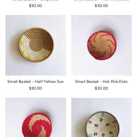
$30.00
$30.00
Small Basket - Half Yellow Sun
Small Basket - Hot Pink Dots
$30.00
$30.00