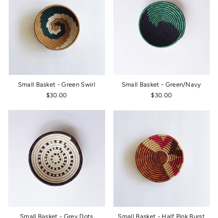
Small Basket - Green Swirl
Small Basket - Green/Navy
$30.00
$30.00
Small Basket - Grey Dots
Small Basket - Half Pink Burst