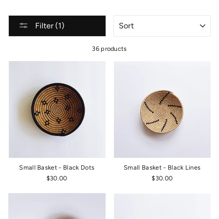
SORT
Filter (1)
36 products
Small Basket - Black Dots
Small Basket - Black Lines
$30.00
$30.00