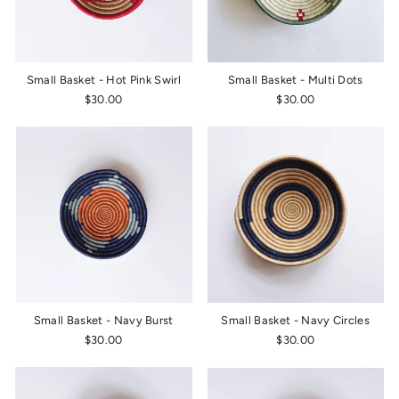
Small Basket - Hot Pink Swirl
Small Basket - Multi Dots
$30.00
$30.00
Small Basket - Navy Burst
Small Basket - Navy Circles
$30.00
$30.00