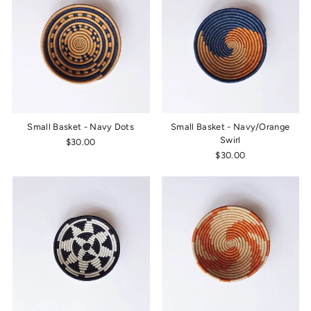
Small Basket - Navy Dots
Small Basket - Navy/Orange
Swirl
$30.00
$30.00