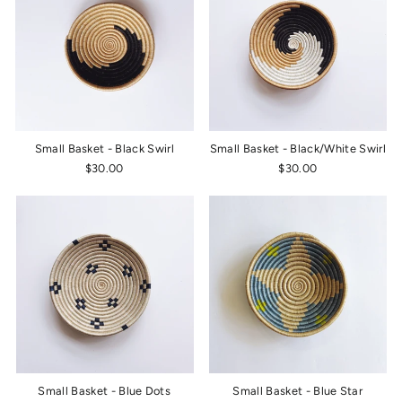
Small Basket - Black Swirl
Small Basket - Black/White Swirl
$30.00
$30.00
Small Basket - Blue Dots
Small Basket - Blue Star