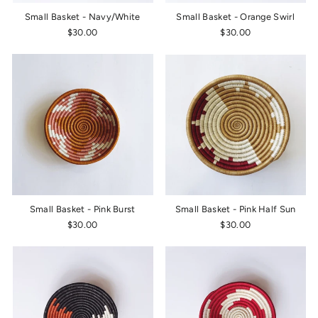
Small Basket - Navy/White
Small Basket - Orange Swirl
$30.00
$30.00
Small Basket - Pink Burst
Small Basket - Pink Half Sun
$30.00
$30.00