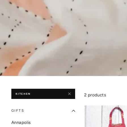
KITCHEN
2 products
GIFTS
Annapolis