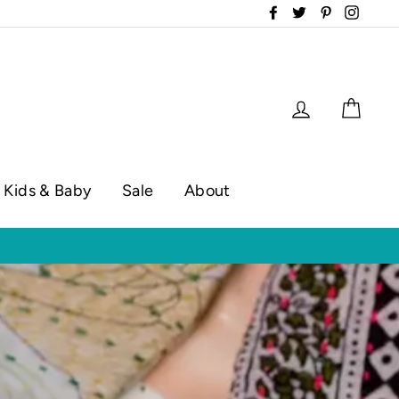
Facebook
Twitter
Pinterest
Instag
Log in
Cart
Kids & Baby
Sale
About
op hours