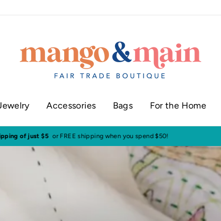
Jewelry
Accessories
Bags
For the Home
ur shop in historic downtown Annapolis
Click here to check our current sh