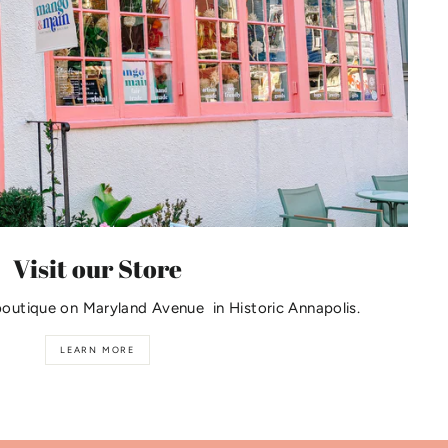
Visit our Store
boutique on Maryland Avenue in Historic Annapolis.
LEARN MORE