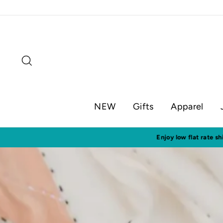
Skip
to
content
Search
NEW
Gifts
Apparel
Visit o