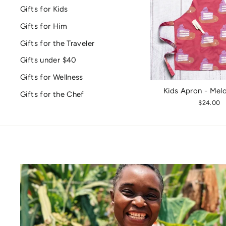
Gifts for Kids
Gifts for Him
Gifts for the Traveler
Gifts under $40
Gifts for Wellness
Kids Apron - Mel
Gifts for the Chef
$24.00