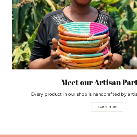
Meet our Artisan Par
Every product in our shop is handcrafted by arti
LEARN MORE