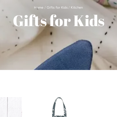
Home
/
Gifts for Kids
/
Kitchen
Gifts for Kids