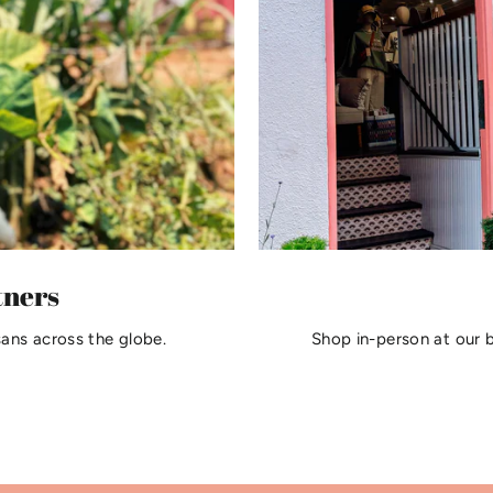
tners
sans across the globe.
Shop in-person at our 