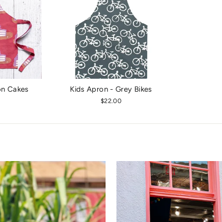
on Cakes
Kids Apron - Grey Bikes
$22.00