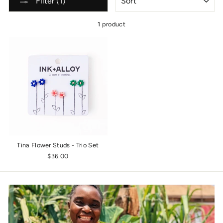
Filter (1)
1 product
Tina Flower Studs - Trio Set
$36.00