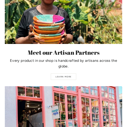
Meet our Artisan Partners
Every product in our shop is handcrafted by artisans across the
globe.
LEARN MORE