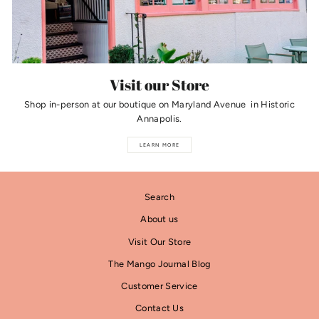
Visit our Store
Shop in-person at our boutique on Maryland Avenue in Historic
Annapolis.
LEARN MORE
Search
About us
Visit Our Store
The Mango Journal Blog
Customer Service
Contact Us