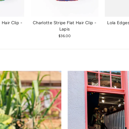
 Hair Clip -
Charlotte Stripe Flat Hair Clip -
Lola Edges
e
Lapis
$36.00