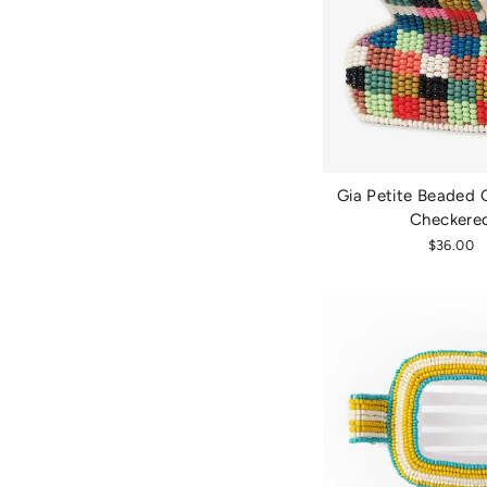
Gia Petite Beaded C
Checkere
$36.00