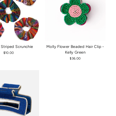
 Striped Scrunchie
Molly Flower Beaded Hair Clip -
Kelly Green
$10.00
$36.00