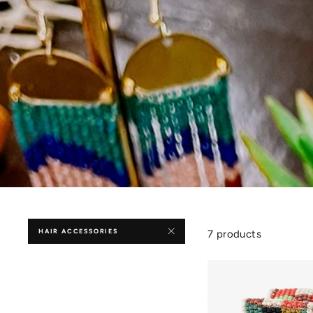
HAIR ACCESSORIES
7 products