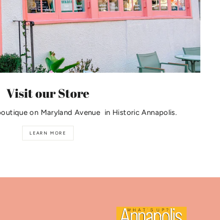
Visit our Store
boutique on Maryland Avenue in Historic Annapolis.
LEARN MORE