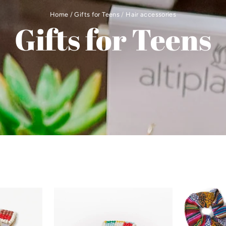
Home
/
Gifts for Teens
/
Hair accessories
Gifts for Teens