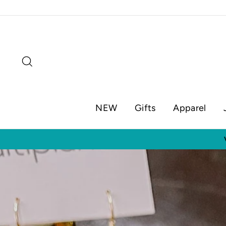
Skip
to
content
Search
NEW
Gifts
Apparel
Visit o