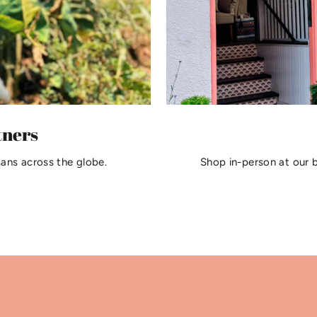
tners
sans across the globe.
Shop in-person at our 