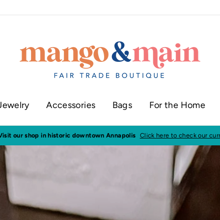
Jewelry
Accessories
Bags
For the Home
ur shop in historic downtown Annapolis
Click here to check our current sh