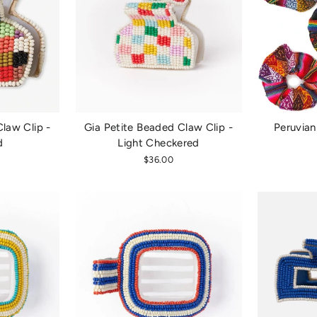
law Clip -
Gia Petite Beaded Claw Clip -
Peruvian
d
Light Checkered
$36.00