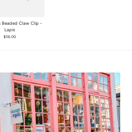
 Beaded Claw Clip -
Lapis
$36.00