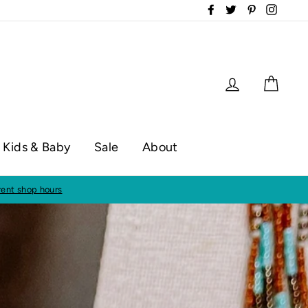
Facebook
Twitter
Pinterest
Instag
Log in
Cart
Kids & Baby
Sale
About
op hours