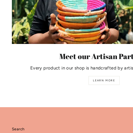
Meet our Artisan Par
Every product in our shop is handcrafted by arti
LEARN MORE
Search