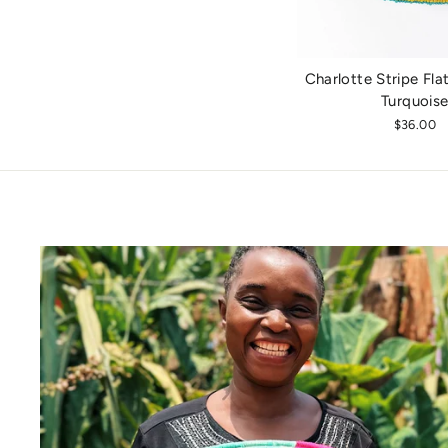
Charlotte Stripe Flat
Turquois
$36.00