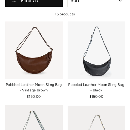
Filter (1)
15 products
Pebbled Leather Moon Sling Bag
Pebbled Leather Moon Sling Bag
- Vintage Brown
- Black
$150.00
$150.00