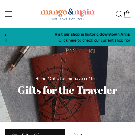
Skip
to
Site navigation
Sea
C
content
Visit our shop in historic downtown Annapolis
Click here to check our current shop hours
Home
/
Gifts for the Traveler
/
India
Gifts for the Traveler
SORT