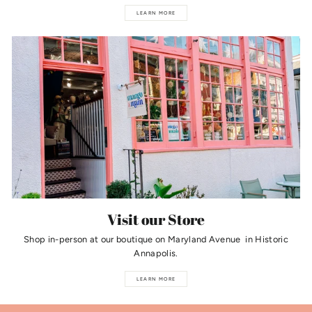
LEARN MORE
Visit our Store
Shop in-person at our boutique on Maryland Avenue in Historic
Annapolis.
LEARN MORE