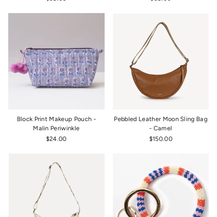
Block Print Makeup Pouch -
Pebbled Leather Moon Sling Bag
Malin Periwinkle
- Camel
$24.00
$150.00