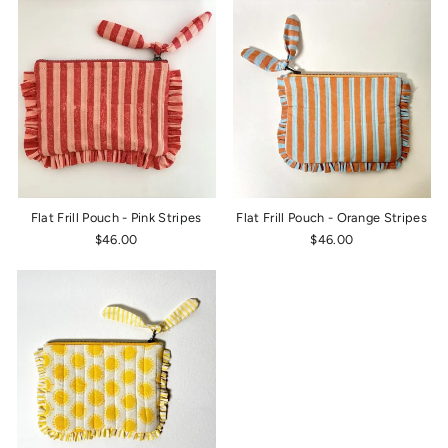
Flat Frill Pouch - Pink Stripes
Flat Frill Pouch - Orange Stripes
$46.00
$46.00