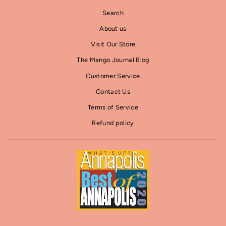
Search
About us
Visit Our Store
The Mango Journal Blog
Customer Service
Contact Us
Terms of Service
Refund policy