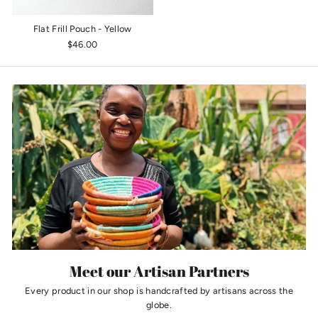
Flat Frill Pouch - Yellow
$46.00
Meet our Artisan Partners
Every product in our shop is handcrafted by artisans across the
globe.