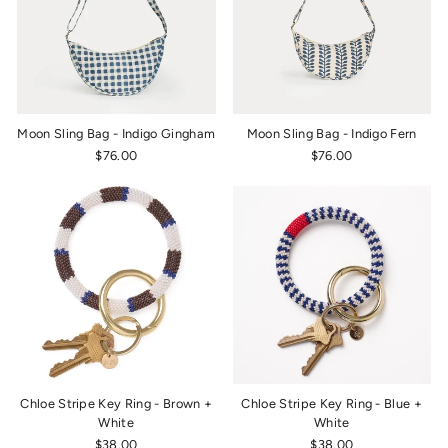
Moon Sling Bag - Indigo Gingham
Moon Sling Bag - Indigo Fern
$76.00
$76.00
Chloe Stripe Key Ring - Brown +
Chloe Stripe Key Ring - Blue +
White
White
$38.00
$38.00