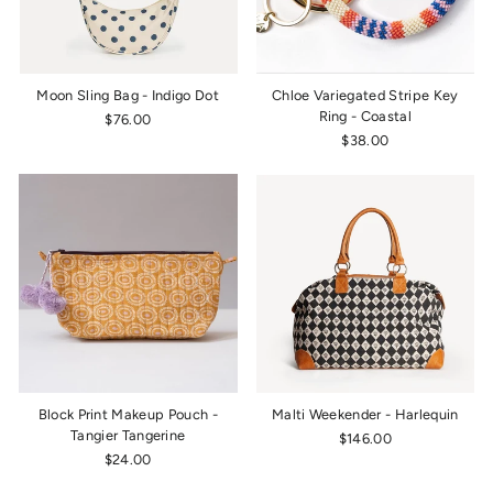
Moon Sling Bag - Indigo Dot
Chloe Variegated Stripe Key
Ring - Coastal
$76.00
$38.00
Block Print Makeup Pouch -
Malti Weekender - Harlequin
Tangier Tangerine
$146.00
$24.00