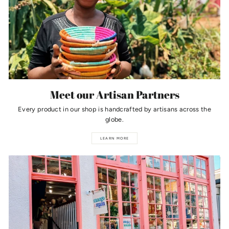
Meet our Artisan Partners
Every product in our shop is handcrafted by artisans across the
globe.
LEARN MORE