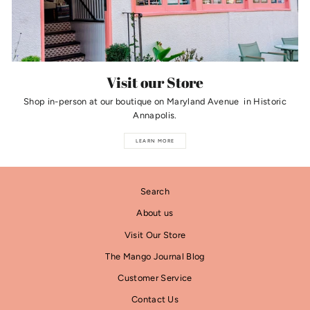
Visit our Store
Shop in-person at our boutique on Maryland Avenue in Historic
Annapolis.
LEARN MORE
Search
About us
Visit Our Store
The Mango Journal Blog
Customer Service
Contact Us