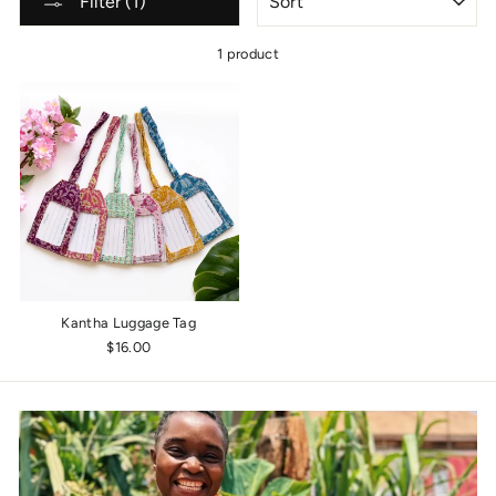
Filter (1)
1 product
Kantha Luggage Tag
$16.00