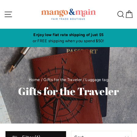
Skip
to
Site navigation
Sea
C
content
Enjoy low flat rate shipping of just $5
or FREE shipping when you spend $50!
Home
/
Gifts for the Traveler
/
Luggage tag
Gifts for the Traveler
SORT