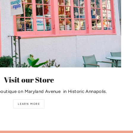
Visit our Store
boutique on Maryland Avenue in Historic Annapolis.
LEARN MORE