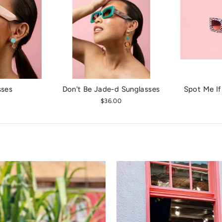
sses
Don't Be Jade-d Sunglasses
Spot Me If
$36.00