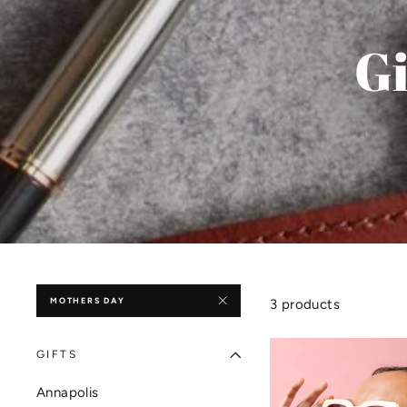
Gi
MOTHERS DAY
3 products
GIFTS
Annapolis