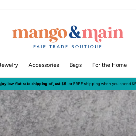
Jewelry
Accessories
Bags
For the Home
ur shop in historic downtown Annapolis
Click here to check our current sh