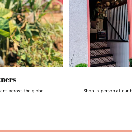
tners
sans across the globe.
Shop in-person at our 