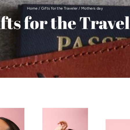
Home
/
Gifts for the Traveler
/
Mothers day
fts for the Trave