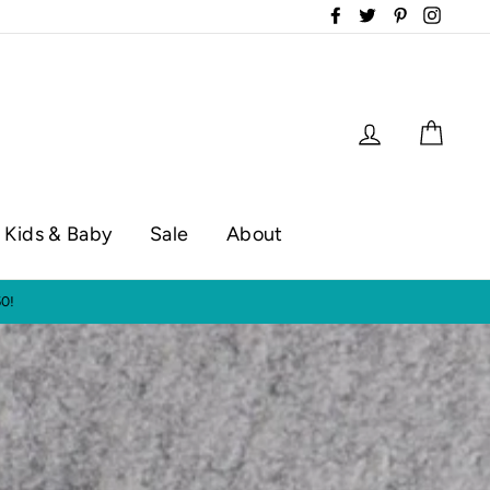
Facebook
Twitter
Pinterest
Instag
Log in
Cart
Kids & Baby
Sale
About
op hours