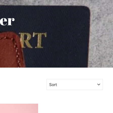
ler
SORT