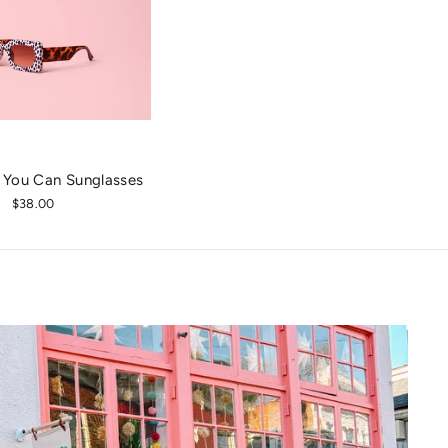
 You Can Sunglasses
$38.00