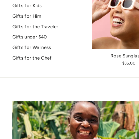
Gifts for Kids
Gifts for Him
Gifts for the Traveler
Gifts under $40
Gifts for Wellness
Rose Sungla
Gifts for the Chef
$36.00