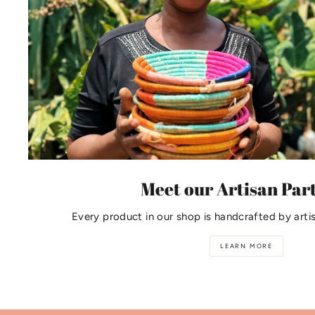
Meet our Artisan Par
Every product in our shop is handcrafted by arti
LEARN MORE