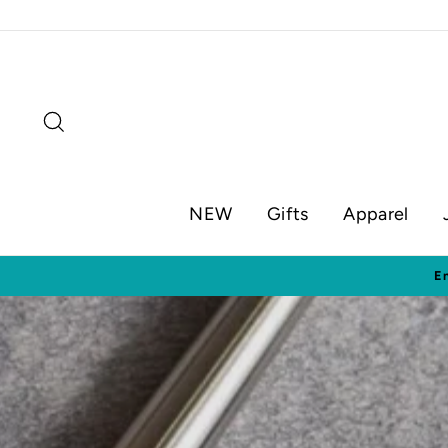
Skip
to
content
Search
NEW
Gifts
Apparel
Visit o