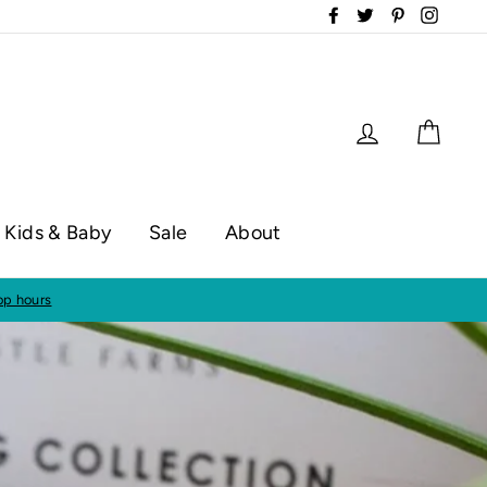
Facebook
Twitter
Pinterest
Instag
Log in
Cart
Kids & Baby
Sale
About
op hours