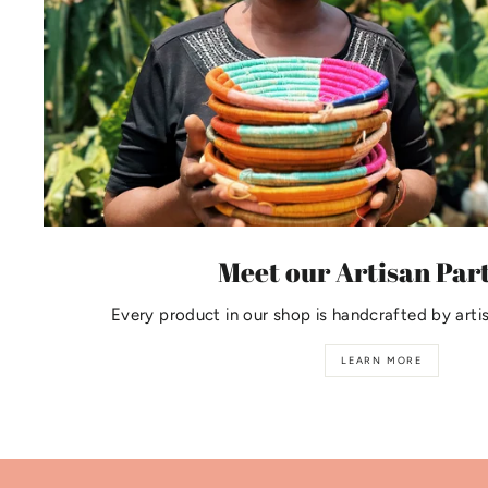
Meet our Artisan Par
Every product in our shop is handcrafted by arti
LEARN MORE