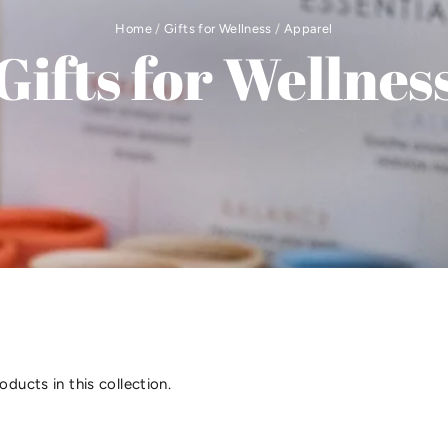
Home
/
Gifts for Wellness
/
Apparel
Gifts for Wellnes
oducts in this collection.