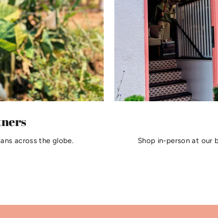
tners
sans across the globe.
Shop in-person at our 