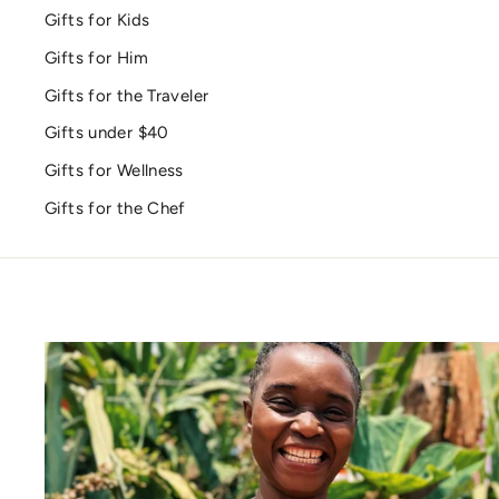
Gifts for Kids
Gifts for Him
Gifts for the Traveler
Gifts under $40
Gifts for Wellness
Gifts for the Chef