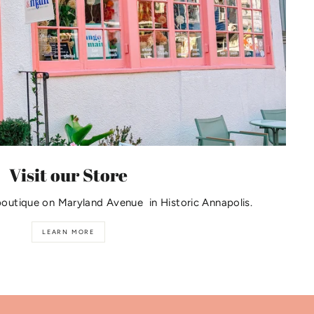
Visit our Store
boutique on Maryland Avenue in Historic Annapolis.
LEARN MORE