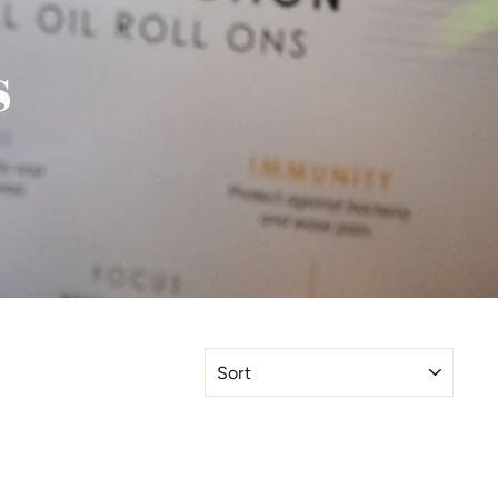
s
SORT