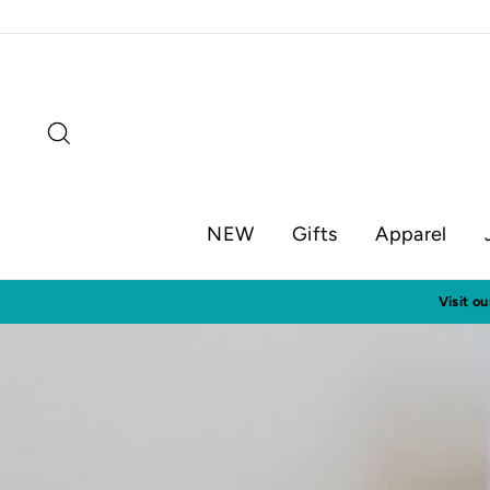
Skip
to
content
Search
NEW
Gifts
Apparel
Visit o