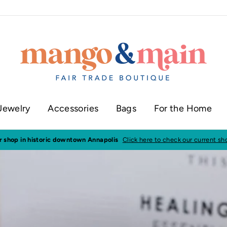
Jewelry
Accessories
Bags
For the Home
ur shop in historic downtown Annapolis
Click here to check our current sh