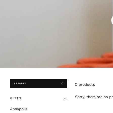
APPAREL
0 products
Sorry, there are no pr
GIFTS
Annapolis