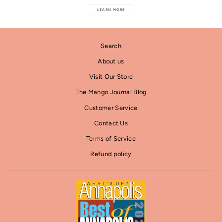
LEARN MORE
Search
About us
Visit Our Store
The Mango Journal Blog
Customer Service
Contact Us
Terms of Service
Refund policy