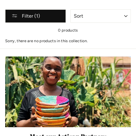
SORT
Filter (1)
0 products
Sorry, there are no products in this collection.