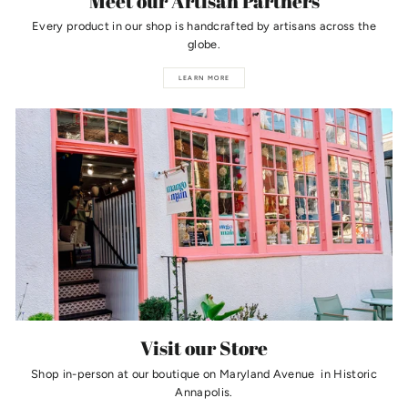
Meet our Artisan Partners
Every product in our shop is handcrafted by artisans across the
globe.
LEARN MORE
Visit our Store
Shop in-person at our boutique on Maryland Avenue in Historic
Annapolis.