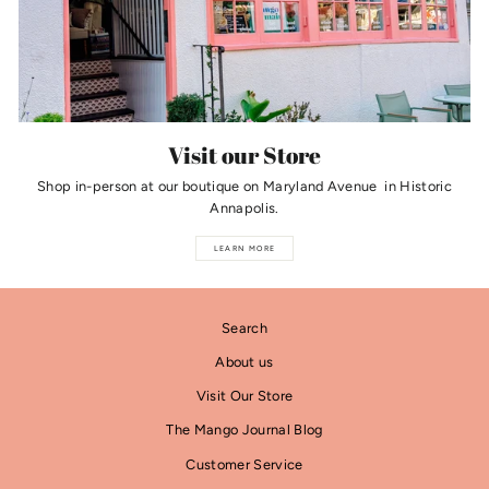
Visit our Store
Shop in-person at our boutique on Maryland Avenue in Historic
Annapolis.
LEARN MORE
Search
About us
Visit Our Store
The Mango Journal Blog
Customer Service