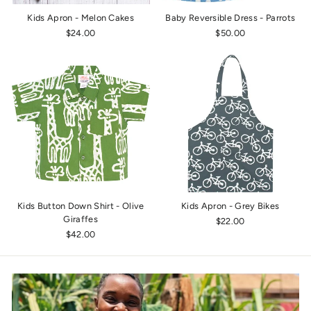
Kids Apron - Melon Cakes
Baby Reversible Dress - Parrots
$24.00
$50.00
Kids Button Down Shirt - Olive
Kids Apron - Grey Bikes
Giraffes
$22.00
$42.00