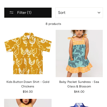
SORT
Filter (1)
8 products
Kids Button Down Shirt - Gold
Baby Pocket Sundress - Sea
Chickens
Glass & Blossom
$54.00
$44.00