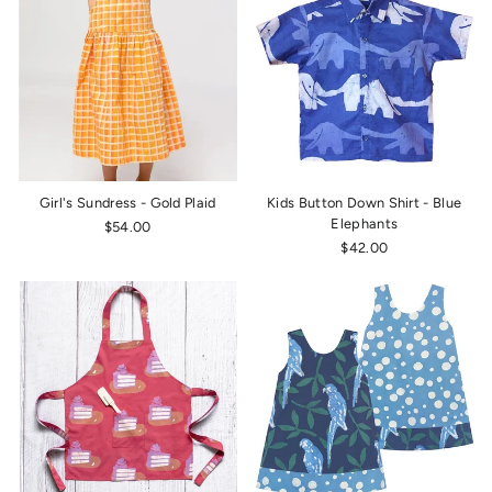
Girl's Sundress - Gold Plaid
Kids Button Down Shirt - Blue
Elephants
$54.00
$42.00