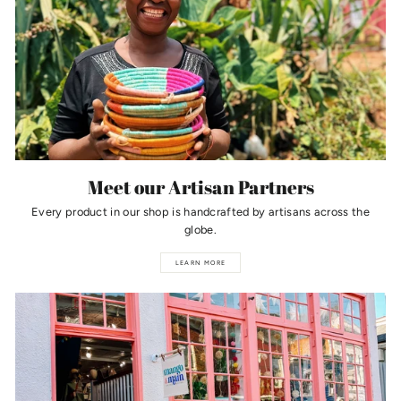
Meet our Artisan Partners
Every product in our shop is handcrafted by artisans across the
globe.
LEARN MORE