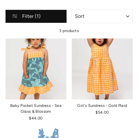
SORT
Filter (1)
3 products
Baby Pocket Sundress - Sea
Girl's Sundress - Gold Plaid
Glass & Blossom
$54.00
$44.00