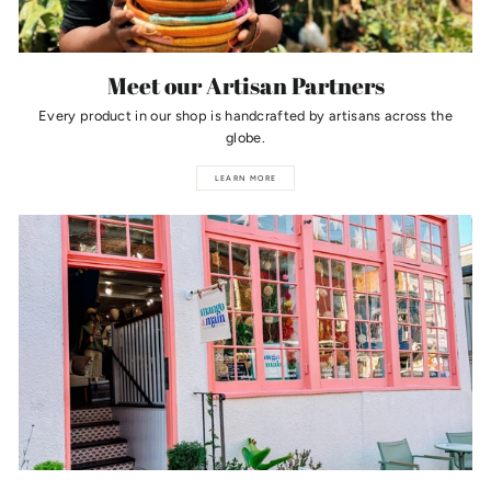
Meet our Artisan Partners
Every product in our shop is handcrafted by artisans across the
globe.
LEARN MORE