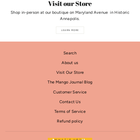
Visit our Store
Shop in-person at our boutique on Maryland Avenue in Historic
Annapolis.
LEARN MORE
Search
About us
Visit Our Store
The Mango Journal Blog
Customer Service
Contact Us
Terms of Service
Refund policy