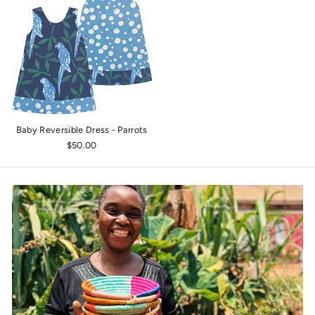
Baby Reversible Dress - Parrots
$50.00