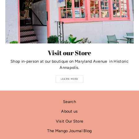
Visit our Store
Shop in-person at our boutique on Maryland Avenue in Historic
Annapolis.
LEARN MORE
Search
About us
Visit Our Store
The Mango Journal Blog