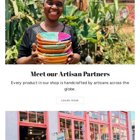
Meet our Artisan Partners
Every product in our shop is handcrafted by artisans across the
globe.
LEARN MORE