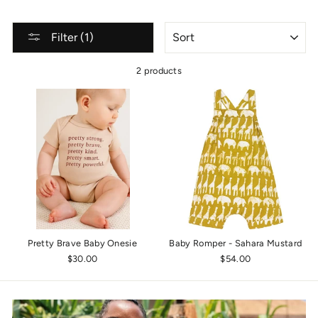
SORT
Filter (1)
2 products
Pretty Brave Baby Onesie
Baby Romper - Sahara Mustard
$30.00
$54.00