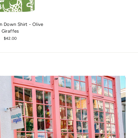
n Down Shirt - Olive
Giraffes
$42.00