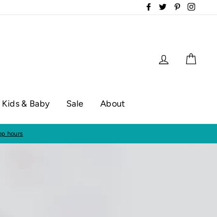
Facebook
Twitter
Pinterest
Instag
Log in
Cart
Kids & Baby
Sale
About
50!