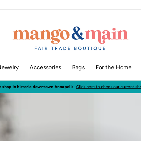
Jewelry
Accessories
Bags
For the Home
joy low flat rate shipping of just $5
or FREE shipping when you spend $