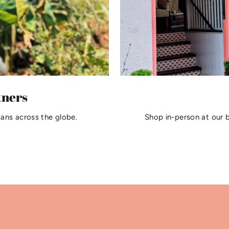
tners
sans across the globe.
Shop in-person at our 