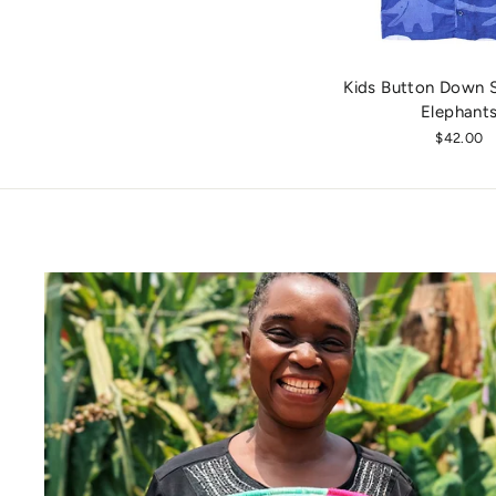
Kids Button Down Sh
Elephant
$42.00