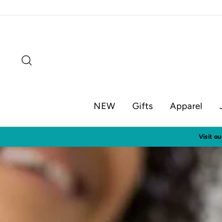
Skip
to
content
Search
NEW
Gifts
Apparel
En