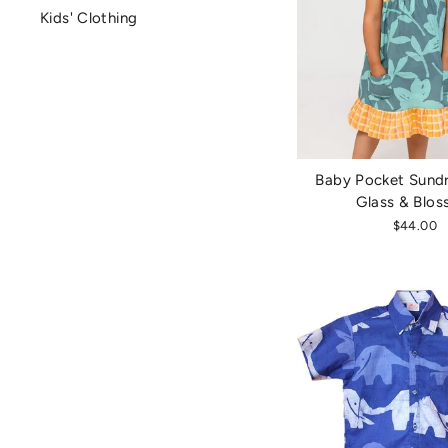
Kids' Clothing
Baby Pocket Sundr
Glass & Blo
$44.00