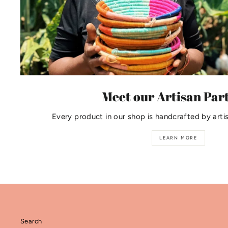
Meet our Artisan Par
Every product in our shop is handcrafted by arti
LEARN MORE
Search