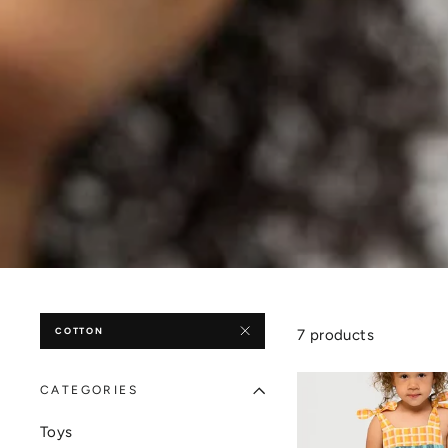
COTTON
7 products
CATEGORIES
Toys