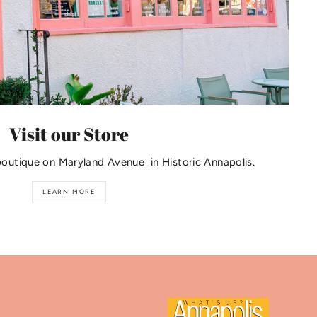
Visit our Store
boutique on Maryland Avenue in Historic Annapolis.
LEARN MORE