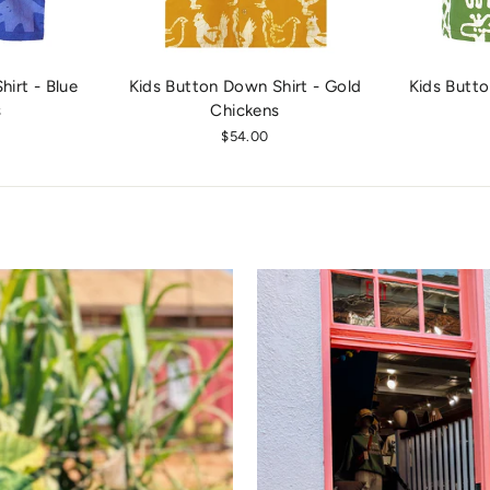
irt - Blue
Kids Button Down Shirt - Gold
Kids Butto
s
Chickens
$54.00