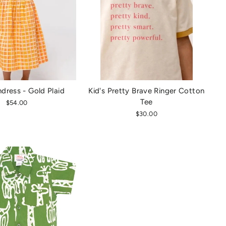
ndress - Gold Plaid
Kid's Pretty Brave Ringer Cotton
Tee
$54.00
$30.00