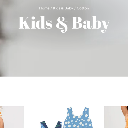
Home
/
Kids & Baby
/
Cotton
Kids & Baby