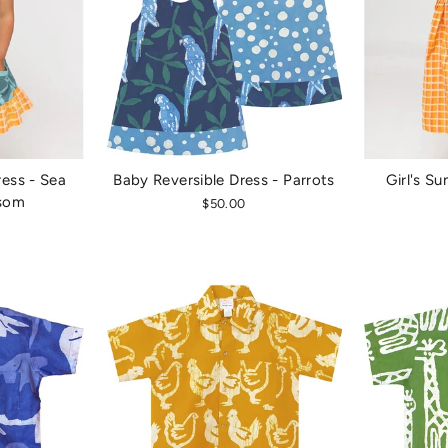
ess - Sea
Baby Reversible Dress - Parrots
Girl's Su
ssom
$50.00