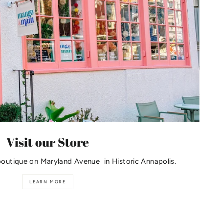
Visit our Store
boutique on Maryland Avenue in Historic Annapolis.
LEARN MORE