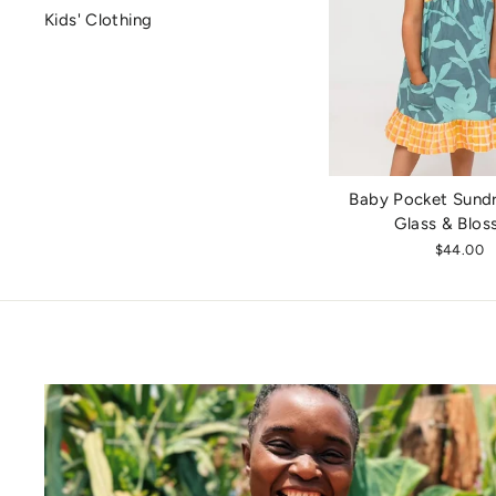
Kids' Clothing
Baby Pocket Sundr
Glass & Blo
$44.00