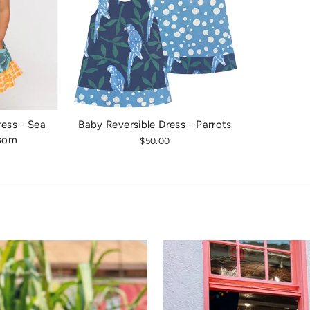
ess - Sea
Baby Reversible Dress - Parrots
ssom
$50.00