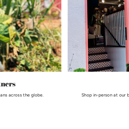
tners
sans across the globe.
Shop in-person at our 