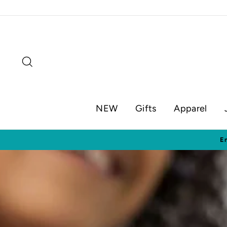
Skip
to
content
Search
NEW
Gifts
Apparel