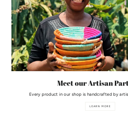
Meet our Artisan Par
Every product in our shop is handcrafted by arti
LEARN MORE