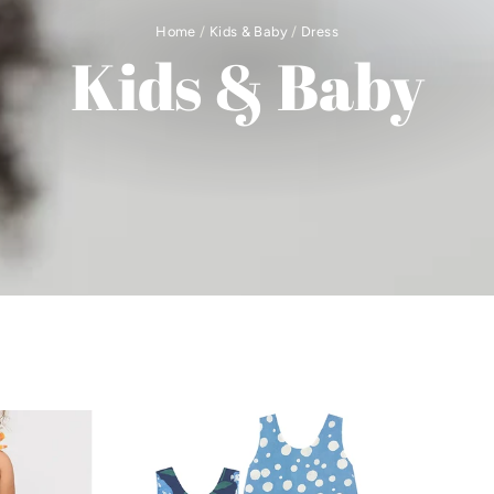
Home
/
Kids & Baby
/
Dress
Kids & Baby