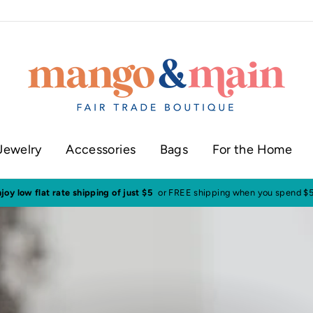
Jewelry
Accessories
Bags
For the Home
Visit our shop in histor