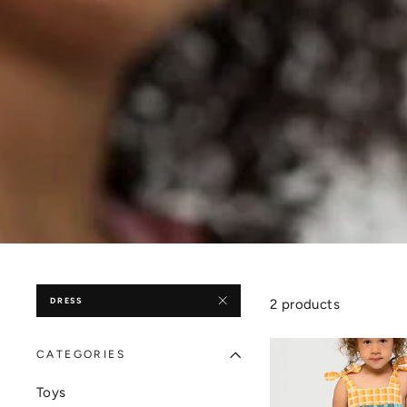
DRESS
2 products
CATEGORIES
Toys