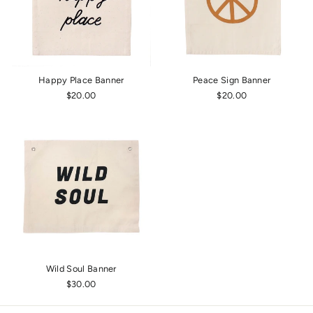
Happy Place Banner
Peace Sign Banner
$20.00
$20.00
Wild Soul Banner
$30.00