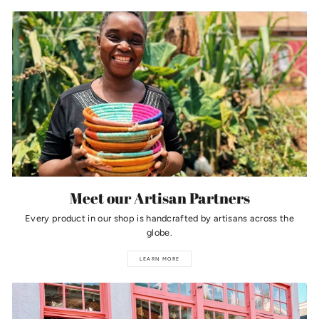
Meet our Artisan Partners
Every product in our shop is handcrafted by artisans across the
globe.
LEARN MORE