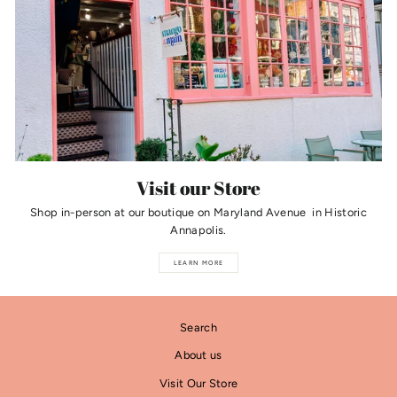
Visit our Store
Shop in-person at our boutique on Maryland Avenue in Historic
Annapolis.
LEARN MORE
Search
About us
Visit Our Store