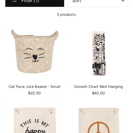
Filter (1)
5 products
Cat Face Jute Basket - Small
Growth Chart Wall Hanging
$22.00
$40.00