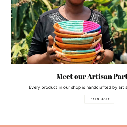
Meet our Artisan Par
Every product in our shop is handcrafted by arti
LEARN MORE