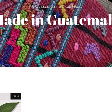
Home
/
Made in Guatemala
/
Decor
ade in Guatema
Sale