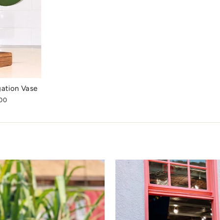
gation Vase
00
e