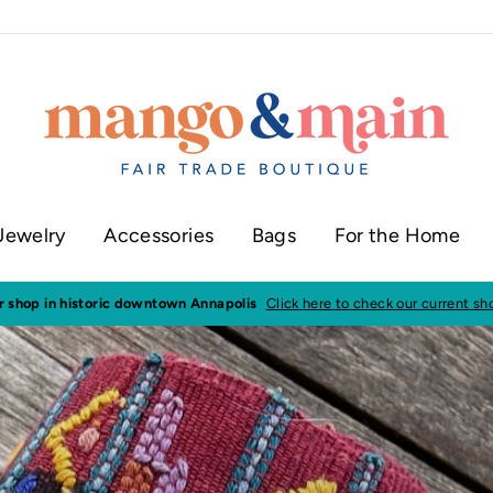
Jewelry
Accessories
Bags
For the Home
ur shop in historic downtown Annapolis
Click here to check our current sh