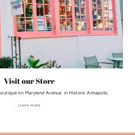
Visit our Store
boutique on Maryland Avenue in Historic Annapolis.
LEARN MORE