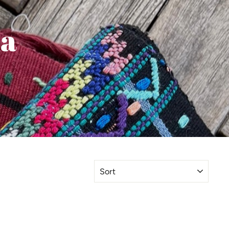
la
SORT