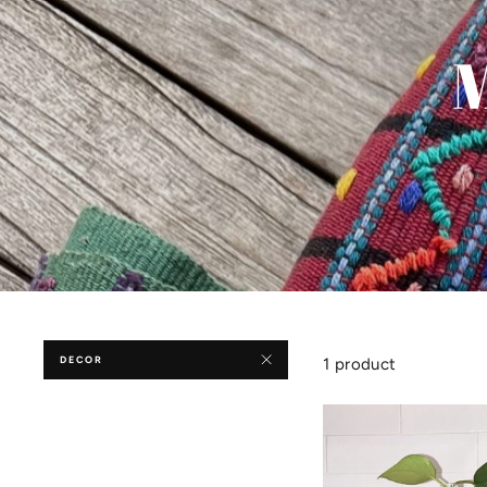
M
DECOR
1 product