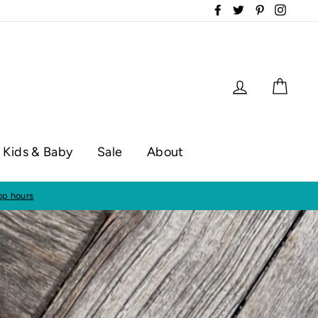
Facebook
Twitter
Pinterest
Instag
Log in
Cart
Kids & Baby
Sale
About
op hours