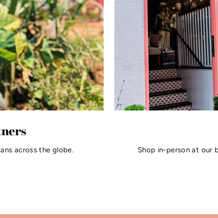
tners
sans across the globe.
Shop in-person at our 