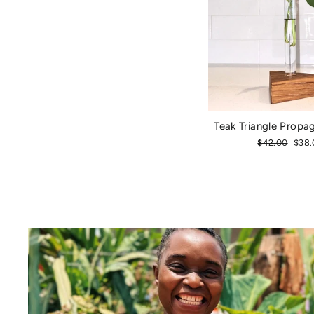
Teak Triangle Propa
Regular
$42.00
Sale
$38.
price
pric