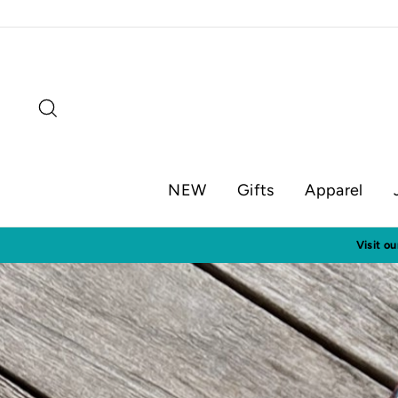
Skip
to
content
Search
NEW
Gifts
Apparel
Visit o