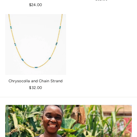
$24.00
Chrysocolla and Chain Strand
$32.00