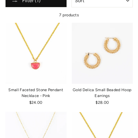
Filter (1)
7 products
Small Faceted Stone Pendant
Gold Delica Small Beaded Hoop
Necklace - Pink
Earrings
$24.00
$28.00