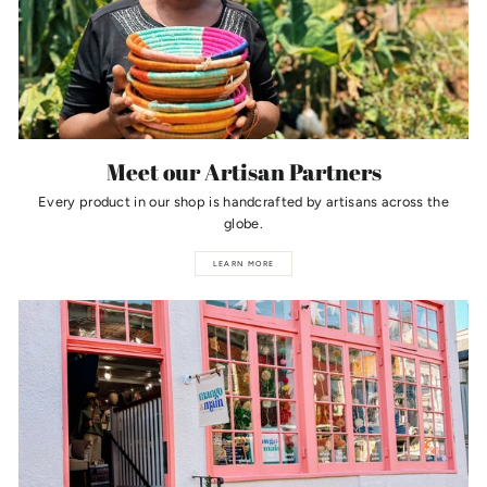
Meet our Artisan Partners
Every product in our shop is handcrafted by artisans across the
globe.
LEARN MORE