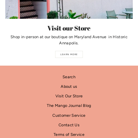
Visit our Store
Shop in-person at our boutique on Maryland Avenue in Historic
Annapolis.
LEARN MORE
Search
About us
Visit Our Store
The Mango Journal Blog
Customer Service
Contact Us
Terms of Service