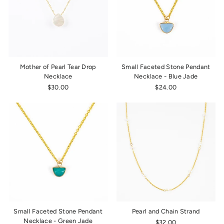
Mother of Pearl Tear Drop
Small Faceted Stone Pendant
Necklace
Necklace - Blue Jade
$30.00
$24.00
Small Faceted Stone Pendant
Pearl and Chain Strand
Necklace - Green Jade
$32.00