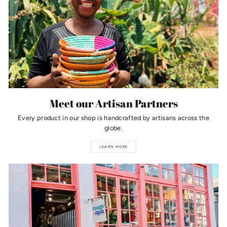
Meet our Artisan Partners
Every product in our shop is handcrafted by artisans across the
globe.
LEARN MORE