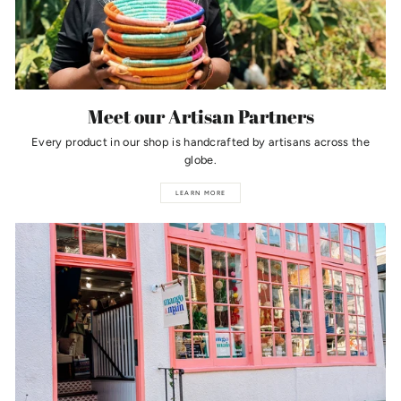
Meet our Artisan Partners
Every product in our shop is handcrafted by artisans across the
globe.
LEARN MORE