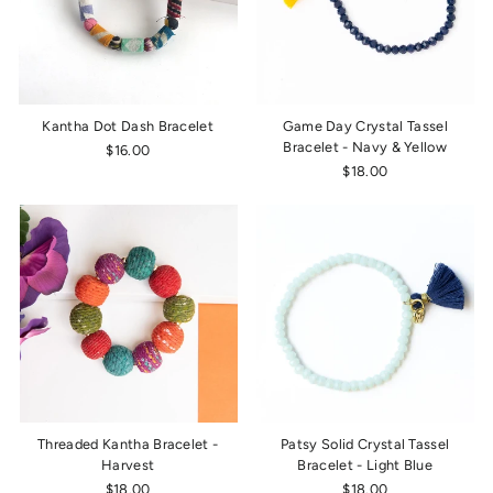
Kantha Dot Dash Bracelet
Game Day Crystal Tassel
Bracelet - Navy & Yellow
$16.00
$18.00
Threaded Kantha Bracelet -
Patsy Solid Crystal Tassel
Harvest
Bracelet - Light Blue
$18.00
$18.00