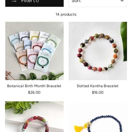
Filter (1)
14 products
Botanical Birth Month Bracelet
Dotted Kantha Bracelet
$26.00
$16.00