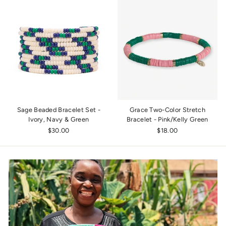
Sage Beaded Bracelet Set -
Grace Two-Color Stretch
Ivory, Navy & Green
Bracelet - Pink/Kelly Green
$30.00
$18.00