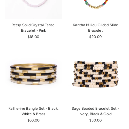
Patsy Solid Crystal Tassel
Kantha Milieu Gilded Slide
Bracelet - Pink
Bracelet
$18.00
$20.00
Katherine Bangle Set - Black,
Sage Beaded Bracelet Set -
White & Brass
Ivory, Black & Gold
$60.00
$30.00