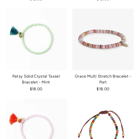
Patsy Solid Crystal Tassel
Grace Multi Stretch Bracelet -
Bracelet - Mint
Port
$18.00
$18.00