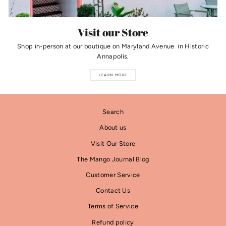
Visit our Store
Shop in-person at our boutique on Maryland Avenue in Historic
Annapolis.
LEARN MORE
Search
About us
Visit Our Store
The Mango Journal Blog
Customer Service
Contact Us
Terms of Service
Refund policy