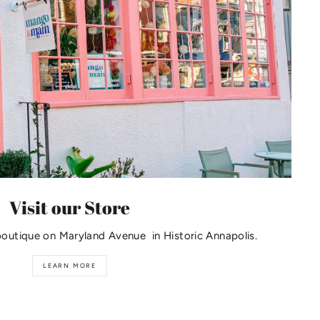
Visit our Store
boutique on Maryland Avenue in Historic Annapolis.
LEARN MORE