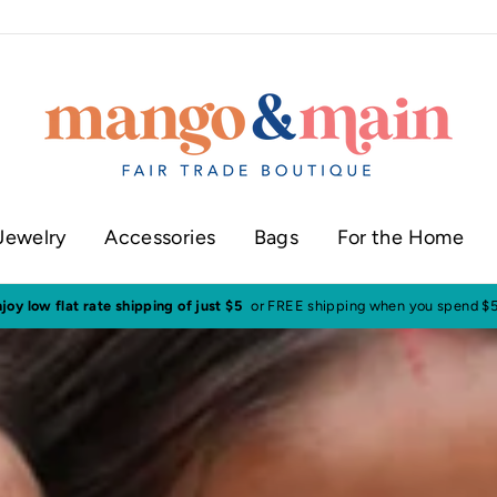
Jewelry
Accessories
Bags
For the Home
ur shop in historic downtown Annapolis
Click here to check our current sh