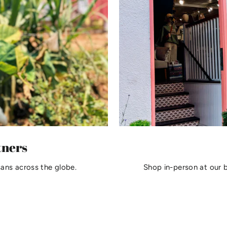
tners
sans across the globe.
Shop in-person at our 