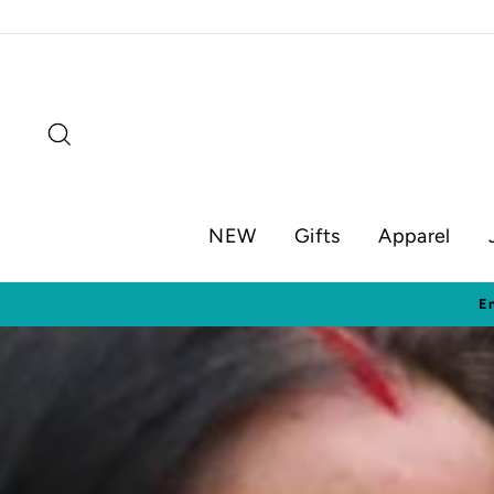
Skip
to
content
Search
NEW
Gifts
Apparel
Visit o