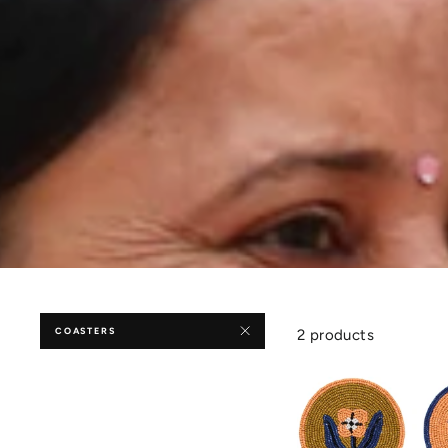
COASTERS
2 products