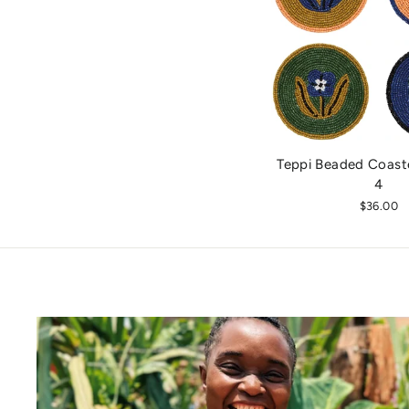
Teppi Beaded Coaste
4
$36.00