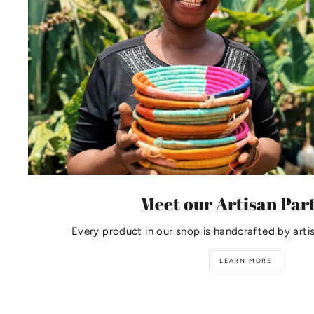
Meet our Artisan Par
Every product in our shop is handcrafted by arti
LEARN MORE