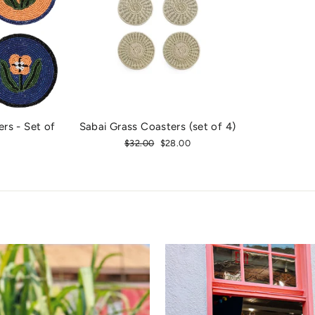
rs - Set of
Sabai Grass Coasters (set of 4)
Regular
$32.00
Sale
$28.00
price
price