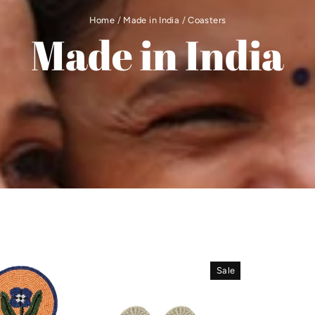
Home
/
Made in India
/
Coasters
Made in India
Sale