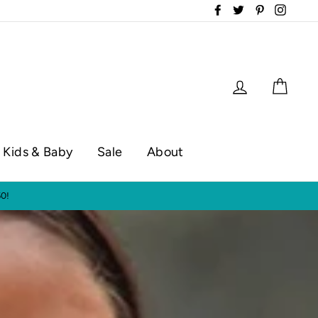
Facebook
Twitter
Pinterest
Instag
Log in
Cart
Kids & Baby
Sale
About
op hours