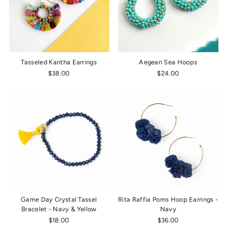
Tasseled Kantha Earrings
Aegean Sea Hoops
$38.00
$24.00
Game Day Crystal Tassel
Rita Raffia Poms Hoop Earrings -
Bracelet - Navy & Yellow
Navy
$18.00
$36.00