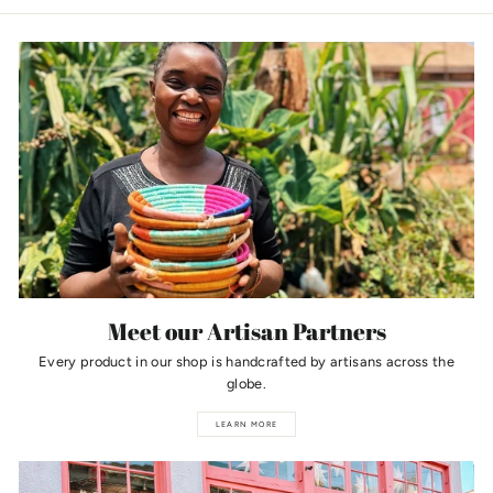
Meet our Artisan Partners
Every product in our shop is handcrafted by artisans across the
globe.
LEARN MORE