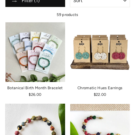
Filter (1)
59 products
Botanical Birth Month Bracelet
Chromatic Hues Earrings
$26.00
$22.00