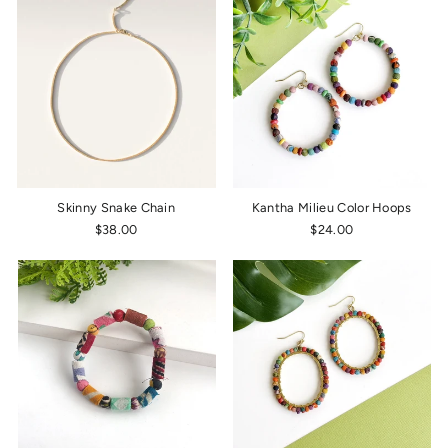
Skinny Snake Chain
Kantha Milieu Color Hoops
$38.00
$24.00