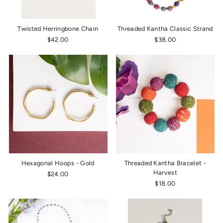
Twisted Herringbone Chain
Threaded Kantha Classic Strand
$42.00
$38.00
Hexagonal Hoops - Gold
Threaded Kantha Bracelet -
Harvest
$24.00
$18.00