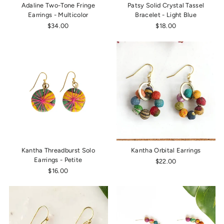
Adaline Two-Tone Fringe
Patsy Solid Crystal Tassel
Earrings - Multicolor
Bracelet - Light Blue
$34.00
$18.00
Kantha Threadburst Solo
Kantha Orbital Earrings
Earrings - Petite
$22.00
$16.00