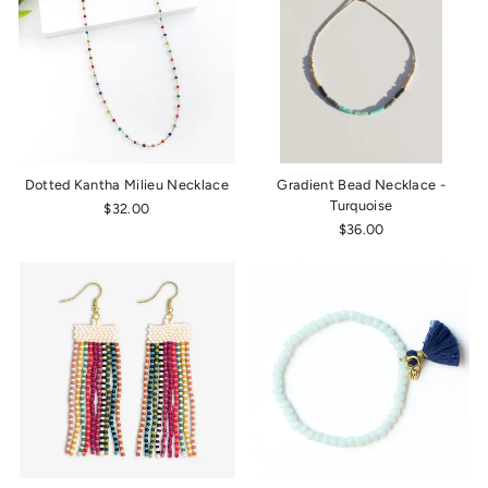
Dotted Kantha Milieu Necklace
Gradient Bead Necklace -
Turquoise
$32.00
$36.00