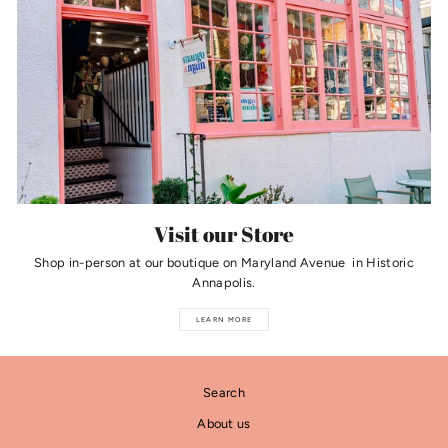
Visit our Store
Shop in-person at our boutique on Maryland Avenue in Historic
Annapolis.
LEARN MORE
Search
About us