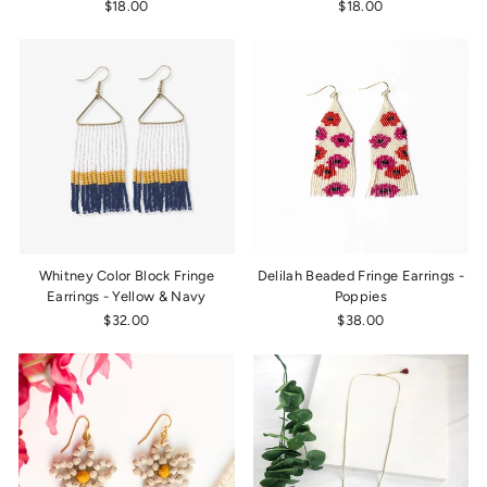
$18.00
$18.00
Whitney Color Block Fringe
Delilah Beaded Fringe Earrings -
Earrings - Yellow & Navy
Poppies
$32.00
$38.00