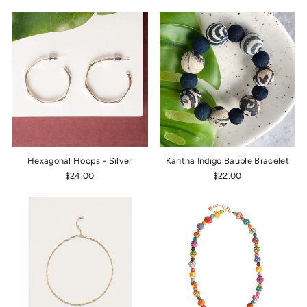
Hexagonal Hoops - Silver
Kantha Indigo Bauble Bracelet
$24.00
$22.00