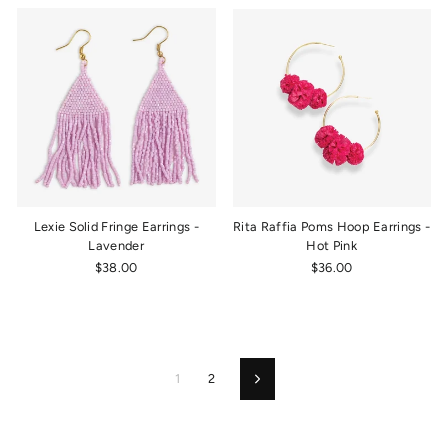
Lexie Solid Fringe Earrings -
Rita Raffia Poms Hoop Earrings -
Lavender
Hot Pink
$38.00
$36.00
1
2
Next