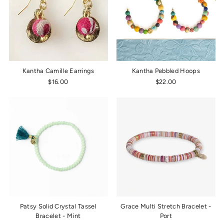
Kantha Camille Earrings
Kantha Pebbled Hoops
$16.00
$22.00
Patsy Solid Crystal Tassel
Grace Multi Stretch Bracelet -
Bracelet - Mint
Port