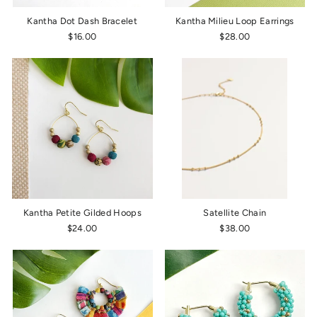
Kantha Dot Dash Bracelet
Kantha Milieu Loop Earrings
$16.00
$28.00
Kantha Petite Gilded Hoops
Satellite Chain
$24.00
$38.00