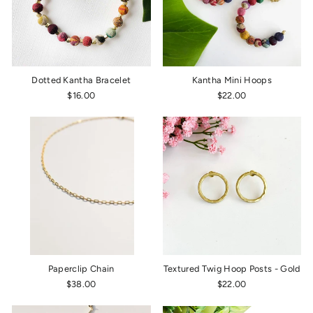
Dotted Kantha Bracelet
Kantha Mini Hoops
$16.00
$22.00
Paperclip Chain
Textured Twig Hoop Posts - Gold
$38.00
$22.00