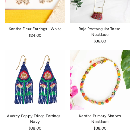
Kantha Fleur Earrings - White
Raja Rectangular Tassel
Necklace
$24.00
$36.00
Audrey Poppy Fringe Earrings -
Kantha Primary Shapes
Navy
Necklace
$38.00
$38.00