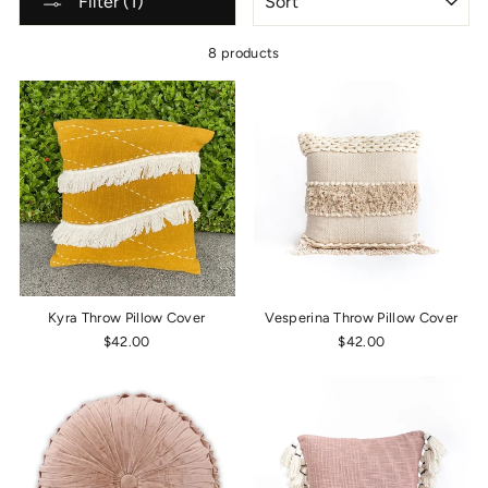
Filter (1)
8 products
Kyra Throw Pillow Cover
Vesperina Throw Pillow Cover
$42.00
$42.00