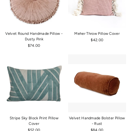
Velvet Round Handmade Pillow -
Meher Throw Pillow Cover
Dusty Pink
$42.00
$74.00
Stripe Sky Block Print Pillow
Velvet Handmade Bolster Pillow
Cover
- Rust
$52.00
$84.00