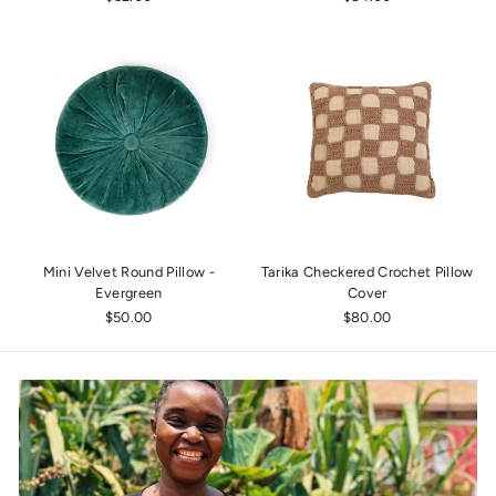
Mini Velvet Round Pillow -
Tarika Checkered Crochet Pillow
Evergreen
Cover
$50.00
$80.00