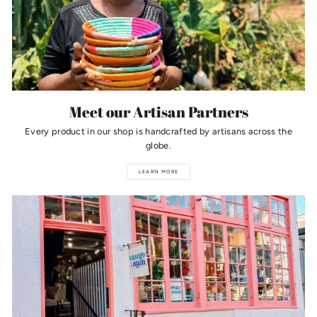
Meet our Artisan Partners
Every product in our shop is handcrafted by artisans across the
globe.
LEARN MORE