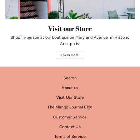
Visit our Store
Shop in-person at our boutique on Maryland Avenue in Historic
Annapolis.
LEARN MORE
Search
About us
Visit Our Store
The Mango Journal Blog
Customer Service
Contact Us
Terms of Service