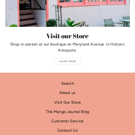
Visit our Store
Shop in-person at our boutique on Maryland Avenue in Historic
Annapolis.
LEARN MORE
Search
About us
Visit Our Store
The Mango Journal Blog
Customer Service
Contact Us