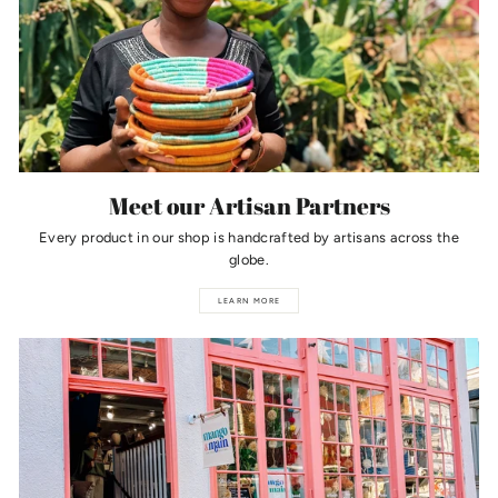
Meet our Artisan Partners
Every product in our shop is handcrafted by artisans across the
globe.
LEARN MORE