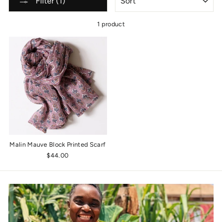
Filter (1)
1 product
Malin Mauve Block Printed Scarf
$44.00