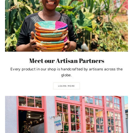
Meet our Artisan Partners
Every product in our shop is handcrafted by artisans across the
globe.
LEARN MORE