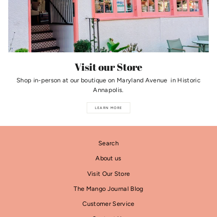
Visit our Store
Shop in-person at our boutique on Maryland Avenue in Historic
Annapolis.
LEARN MORE
Search
About us
Visit Our Store
The Mango Journal Blog
Customer Service