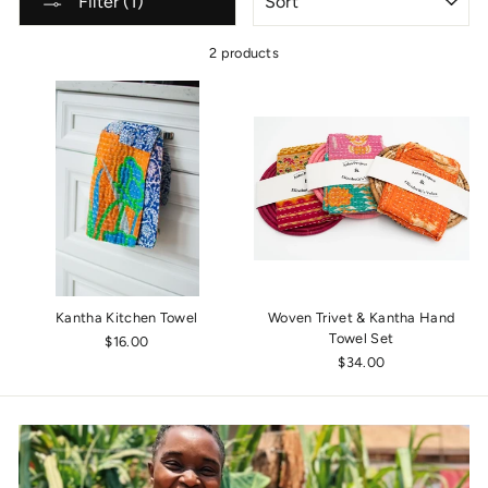
Filter (1)
2 products
Kantha Kitchen Towel
Woven Trivet & Kantha Hand
Towel Set
$16.00
$34.00