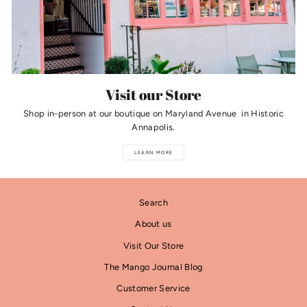
Visit our Store
Shop in-person at our boutique on Maryland Avenue in Historic
Annapolis.
LEARN MORE
Search
About us
Visit Our Store
The Mango Journal Blog
Customer Service