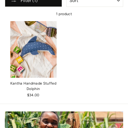
Filter (1)
1 product
Kantha Handmade Stuffed
Dolphin
$34.00