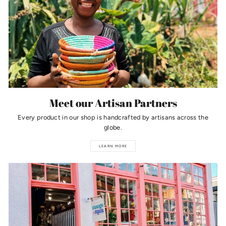
Meet our Artisan Partners
Every product in our shop is handcrafted by artisans across the
globe.
LEARN MORE