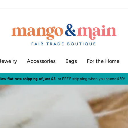
Jewelry
Accessories
Bags
For the Home
ur shop in historic downtown Annapolis
Click here to check our current sh