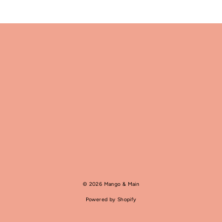
© 2026 Mango & Main
Powered by Shopify