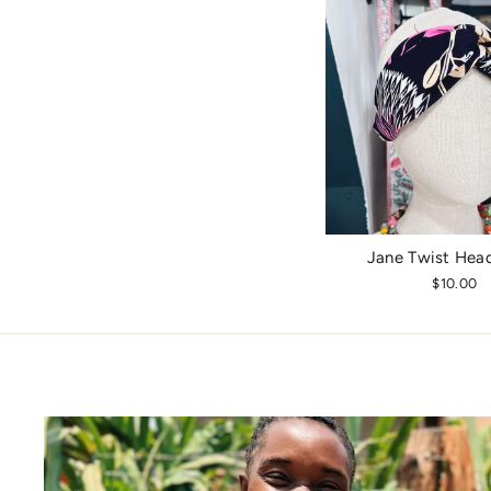
Jane Twist Hea
$10.00