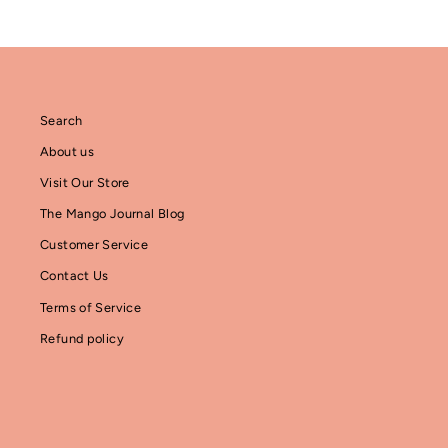
Search
About us
Visit Our Store
The Mango Journal Blog
Customer Service
Contact Us
Terms of Service
Refund policy