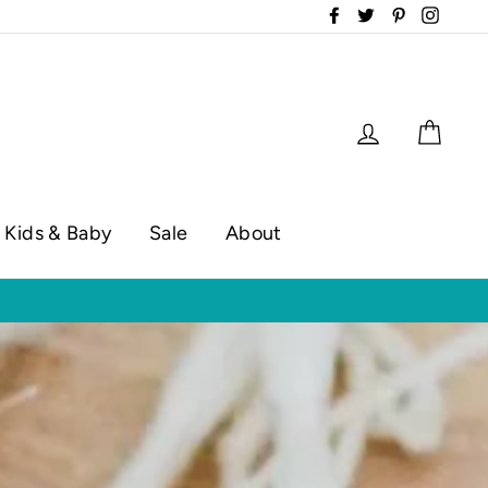
Facebook
Twitter
Pinterest
Instag
Log in
Cart
Kids & Baby
Sale
About
op hours