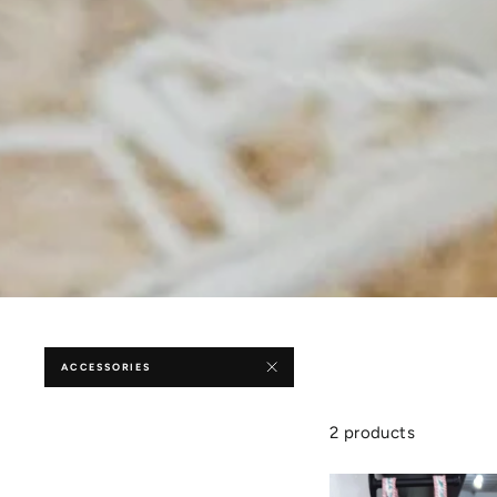
ACCESSORIES
2 products