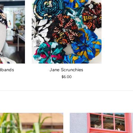
dbands
Jane Scrunchies
$6.00