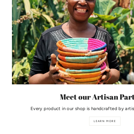
Meet our Artisan Par
Every product in our shop is handcrafted by arti
LEARN MORE