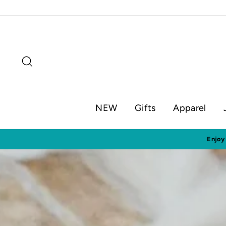
Skip
to
content
Search
NEW
Gifts
Apparel
Visit o