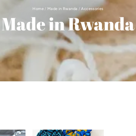
Home
/
Made in Rwanda
/
Accessories
Made in Rwanda