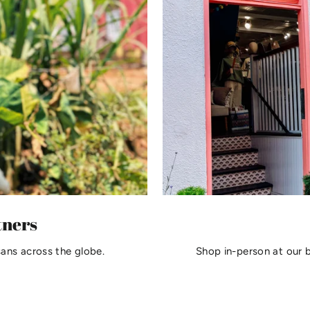
tners
sans across the globe.
Shop in-person at our 