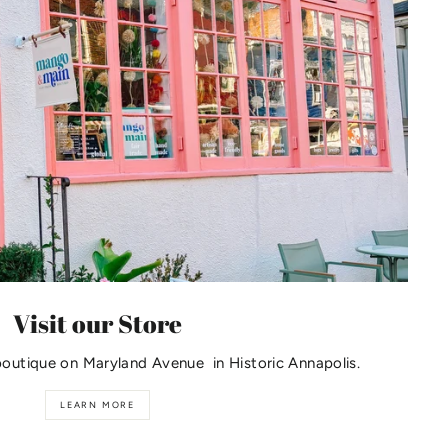
Visit our Store
boutique on Maryland Avenue in Historic Annapolis.
LEARN MORE