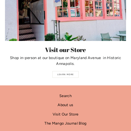
Visit our Store
Shop in-person at our boutique on Maryland Avenue in Historic
Annapolis.
LEARN MORE
Search
About us
Visit Our Store
The Mango Journal Blog