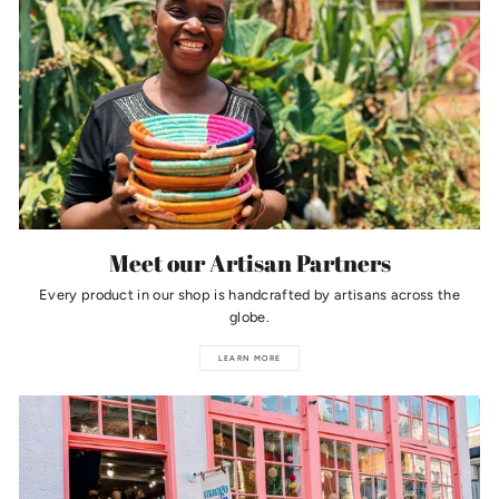
Meet our Artisan Partners
Every product in our shop is handcrafted by artisans across the
globe.
LEARN MORE