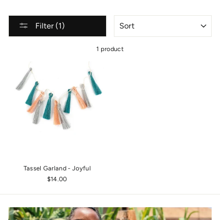
SORT
Filter (1)
1 product
Tassel Garland - Joyful
$14.00