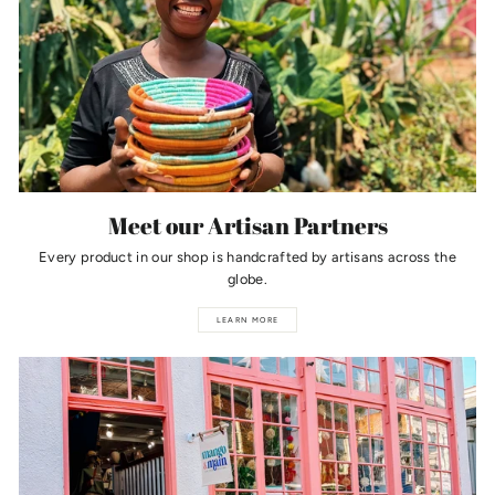
Meet our Artisan Partners
Every product in our shop is handcrafted by artisans across the
globe.
LEARN MORE