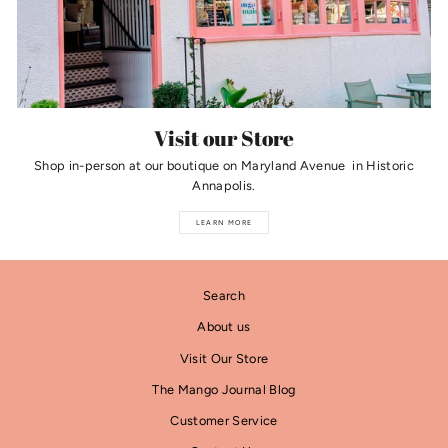
Visit our Store
Shop in-person at our boutique on Maryland Avenue in Historic
Annapolis.
LEARN MORE
Search
About us
Visit Our Store
The Mango Journal Blog
Customer Service