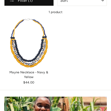
Filter (1)
1 product
Mayne Necklace - Navy &
Yellow
$44.00