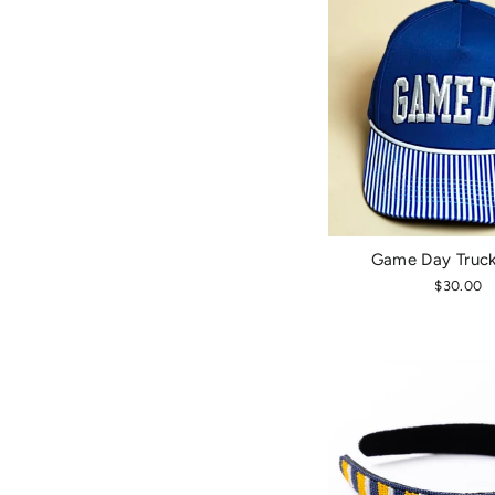
Game Day Truck
$30.00