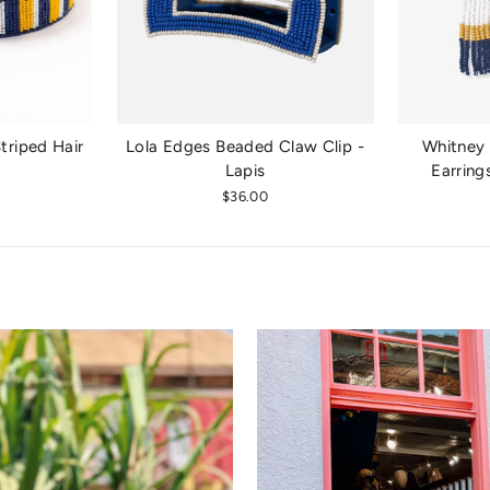
riped Hair
Lola Edges Beaded Claw Clip -
Whitney 
Lapis
Earring
$36.00