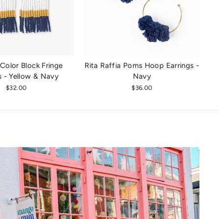
Color Block Fringe
Rita Raffia Poms Hoop Earrings -
s - Yellow & Navy
Navy
$32.00
$36.00