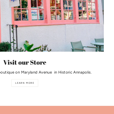
Visit our Store
boutique on Maryland Avenue in Historic Annapolis.
LEARN MORE