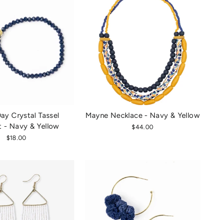
y Crystal Tassel
Mayne Necklace - Navy & Yellow
t - Navy & Yellow
$44.00
$18.00