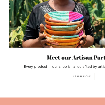
Meet our Artisan Par
Every product in our shop is handcrafted by arti
LEARN MORE