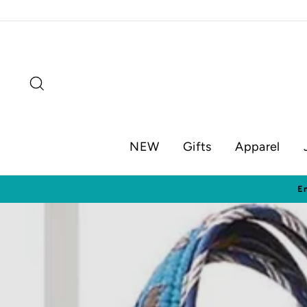
Skip
to
content
Search
NEW
Gifts
Apparel