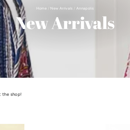
Home
/
New Arrivals
/
Annapolis
New Arrivals
 the shop!