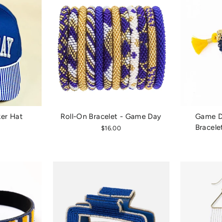
er Hat
Roll-On Bracelet - Game Day
Game Da
Bracele
$16.00