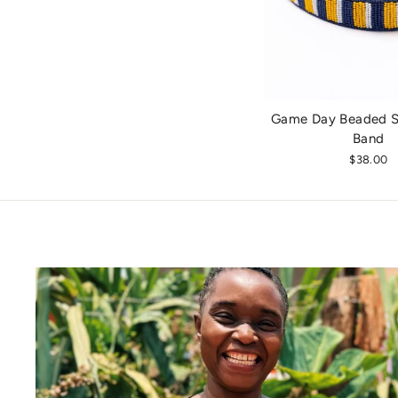
Game Day Beaded St
Band
$38.00