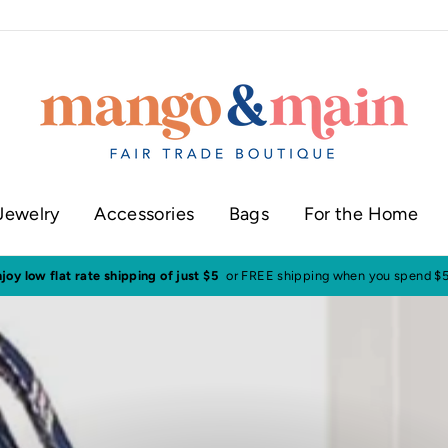
Jewelry
Accessories
Bags
For the Home
Visit our shop in historic downtown Annapolis
Click here to check our cur