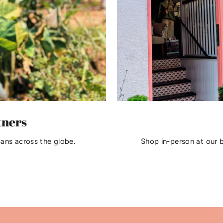
tners
sans across the globe.
Shop in-person at our 