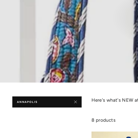
Here's what's NEW at
ANNAPOLIS
8 products