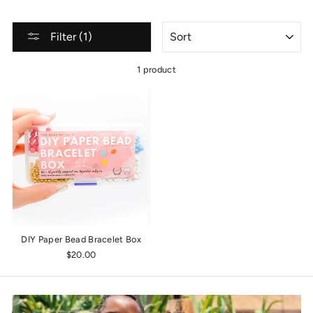
SORT
Filter (1)
1 product
DIY Paper Bead Bracelet Box
$20.00