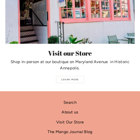
Visit our Store
Shop in-person at our boutique on Maryland Avenue in Historic
Annapolis.
LEARN MORE
Search
About us
Visit Our Store
The Mango Journal Blog