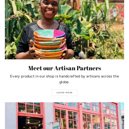
Meet our Artisan Partners
Every product in our shop is handcrafted by artisans across the
globe.
LEARN MORE