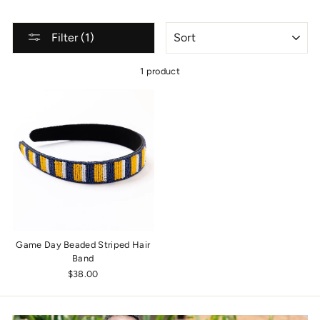
SORT
Filter (1)
1 product
Game Day Beaded Striped Hair
Band
$38.00