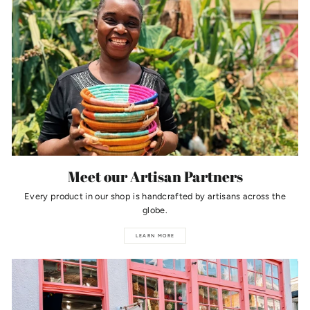
Meet our Artisan Partners
Every product in our shop is handcrafted by artisans across the
globe.
LEARN MORE