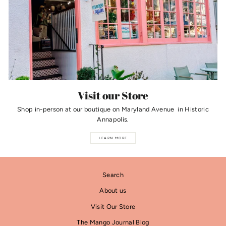
Visit our Store
Shop in-person at our boutique on Maryland Avenue in Historic
Annapolis.
LEARN MORE
Search
About us
Visit Our Store
The Mango Journal Blog