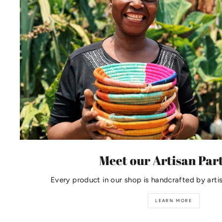
Meet our Artisan Par
Every product in our shop is handcrafted by arti
LEARN MORE