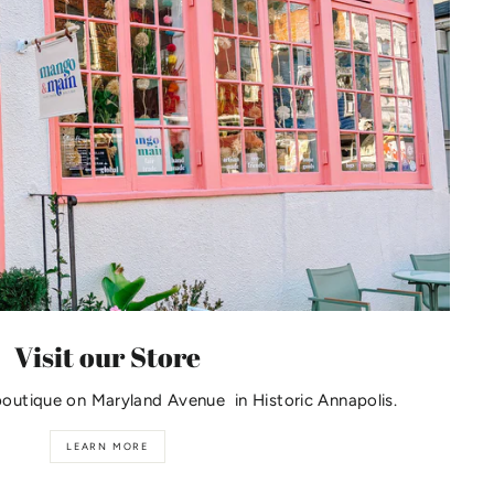
Visit our Store
boutique on Maryland Avenue in Historic Annapolis.
LEARN MORE