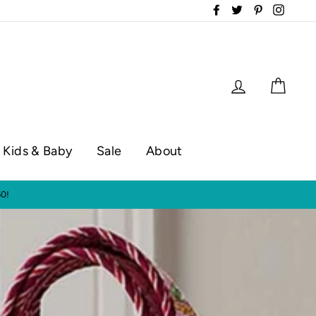
Facebook
Twitter
Pinterest
Instag
Log in
Cart
Kids & Baby
Sale
About
op hours