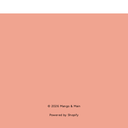
© 2026 Mango & Main
Powered by Shopify