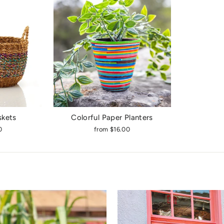
skets
Colorful Paper Planters
0
from $16.00