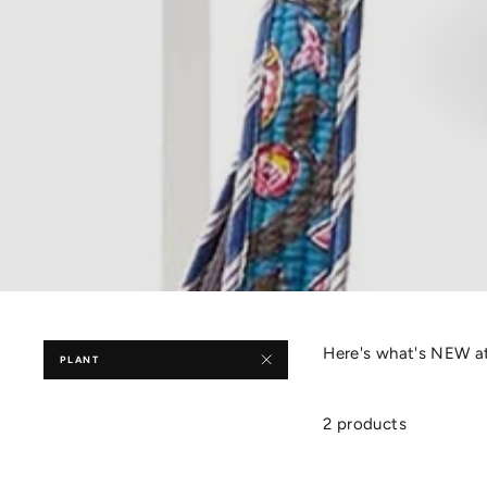
Here's what's NEW at
PLANT
2 products