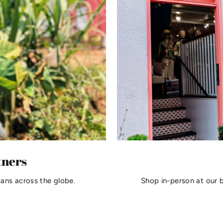
tners
sans across the globe.
Shop in-person at our 