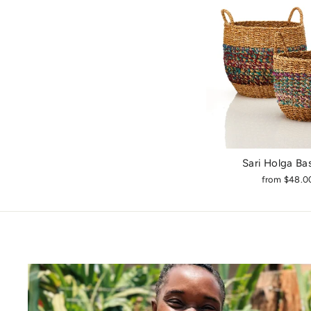
Sari Holga Ba
from $48.0