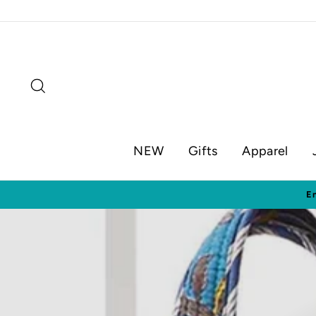
Skip
to
content
Search
NEW
Gifts
Apparel
Visit o