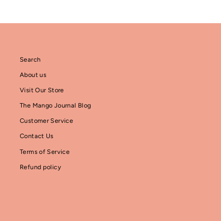
Search
About us
Visit Our Store
The Mango Journal Blog
Customer Service
Contact Us
Terms of Service
Refund policy