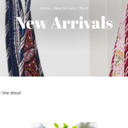
Home
/
New Arrivals
/
Plant
New Arrivals
 the shop!