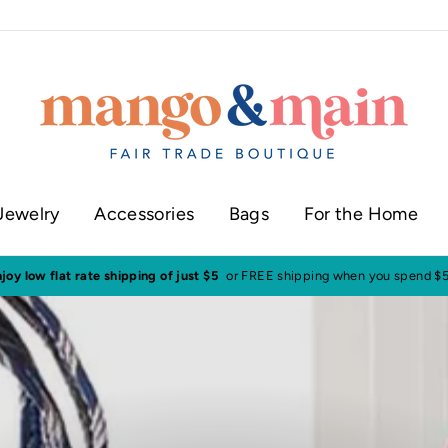
Jewelry
Accessories
Bags
For the Home
ur shop in historic downtown Annapolis
Click here to check our current sh