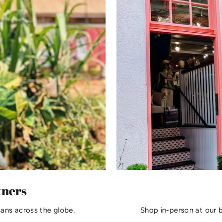
tners
sans across the globe.
Shop in-person at our 