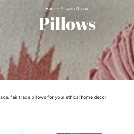
Home
/
Pillows
/
Ghana
Pillows
de, fair trade pillows for your ethical home decor