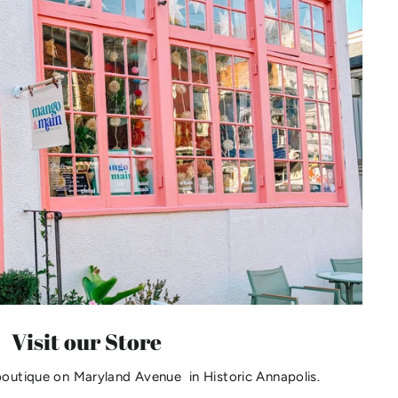
Visit our Store
boutique on Maryland Avenue in Historic Annapolis.