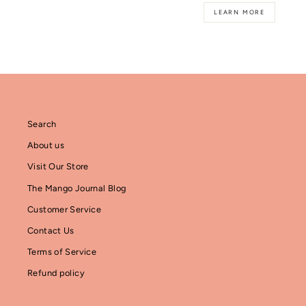
LEARN MORE
Search
About us
Visit Our Store
The Mango Journal Blog
Customer Service
Contact Us
Terms of Service
Refund policy