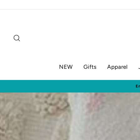
Skip
to
content
Search
NEW
Gifts
Apparel
Visit o