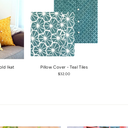
old Ikat
Pillow Cover - Teal Tiles
$32.00