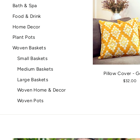
Bath & Spa
Food & Drink
Home Decor
Plant Pots
Woven Baskets
Small Baskets
Medium Baskets
Pillow Cover - G
Large Baskets
$32.00
Woven Home & Decor
Woven Pots