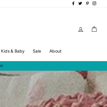
Facebook
Twitter
Pinterest
Instag
Log in
Cart
Kids & Baby
Sale
About
op hours