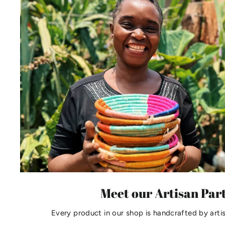
Meet our Artisan Par
Every product in our shop is handcrafted by arti