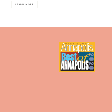
LEARN MORE