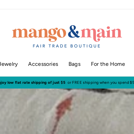
Jewelry
Accessories
Bags
For the Home
ur shop in historic downtown Annapolis
Click here to check our current sh