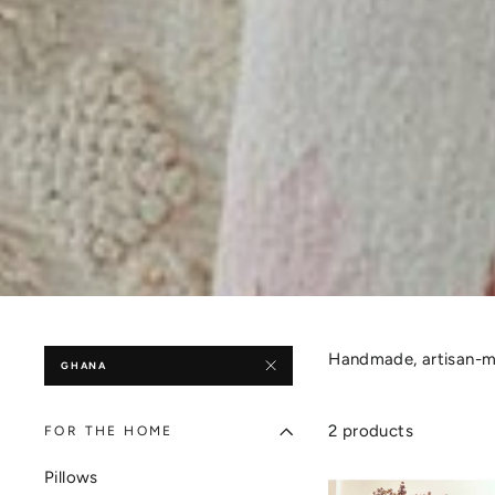
Handmade, artisan-ma
GHANA
2 products
FOR THE HOME
Pillows