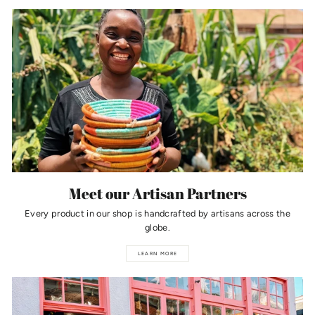
Meet our Artisan Partners
Every product in our shop is handcrafted by artisans across the
globe.
LEARN MORE