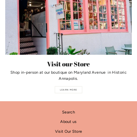
Visit our Store
Shop in-person at our boutique on Maryland Avenue in Historic
Annapolis.
LEARN MORE
Search
About us
Visit Our Store