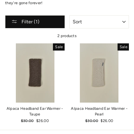
they're gone forever!
SORT
Filter (1)
2 products
Sale
Sale
Alpaca Headband Ear Warmer -
Alpaca Headband Ear Warmer -
Taupe
Pearl
Regular
$30.00
Sale
$26.00
Regular
$30.00
Sale
$26.00
price
price
price
price