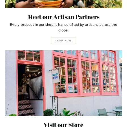
Meet our Artisan Partners
Every product in our shop is handcrafted by artisans across the
globe.
LEARN MORE
Visit our Store