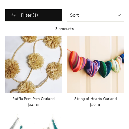
SORT
Filter (1)
3 products
Raffia Pom Pom Garland
String of Hearts Garland
$14.00
$22.00