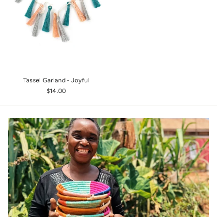
Tassel Garland - Joyful
$14.00