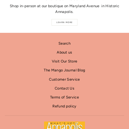
Shop in-person at our boutique on Maryland Avenue in Historic
Annapolis.
LEARN MORE
Search
About us
Visit Our Store
The Mango Journal Blog
Customer Service
Contact Us
Terms of Service
Refund policy