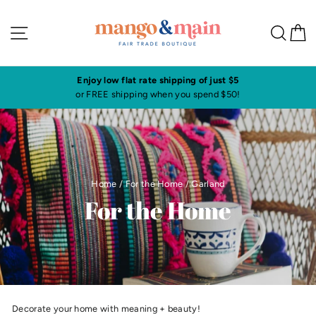
Skip
to
Site navigation
Sea
C
content
ow flat rate shipping of just $5
Visit our shop i
 shipping when you spend $50!
Click here to 
Home
/
For the Home
/
Garland
For the Home
Decorate your home with meaning + beauty!