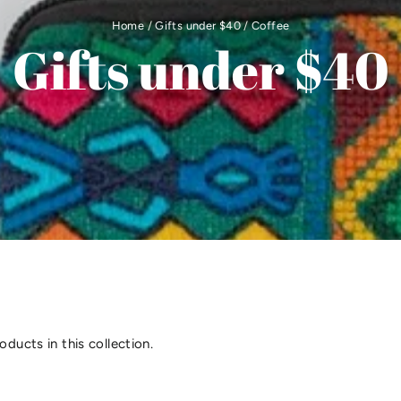
Home
/
Gifts under $40
/
Coffee
Gifts under $40
oducts in this collection.