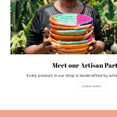
Meet our Artisan Par
Every product in our shop is handcrafted by arti
LEARN MORE