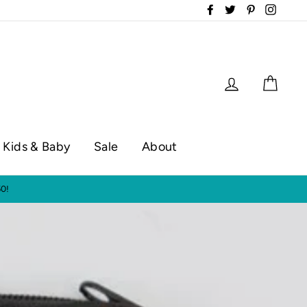
Facebook
Twitter
Pinterest
Instag
Log in
Cart
Kids & Baby
Sale
About
op hours