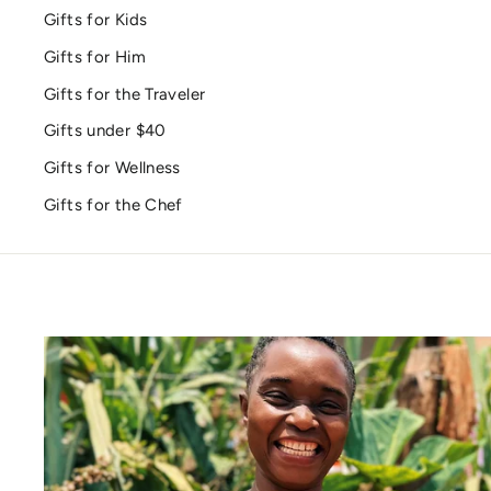
Gifts for Kids
Gifts for Him
Gifts for the Traveler
Gifts under $40
Gifts for Wellness
Gifts for the Chef