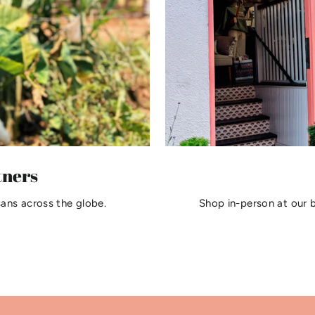
tners
sans across the globe.
Shop in-person at our 