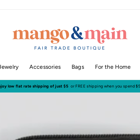
Jewelry
Accessories
Bags
For the Home
ur shop in historic downtown Annapolis
Click here to check our current sh