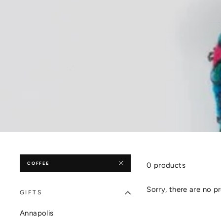
COFFEE
0 products
Sorry, there are no pr
GIFTS
Annapolis