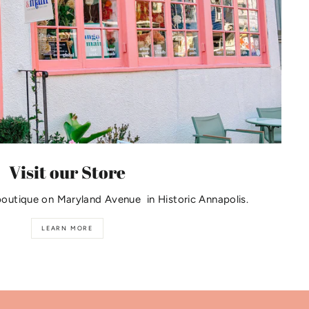
Visit our Store
boutique on Maryland Avenue in Historic Annapolis.
LEARN MORE