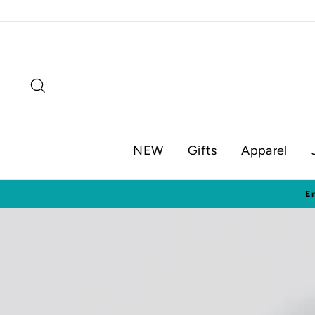
Skip
to
content
Search
NEW
Gifts
Apparel
Visit o