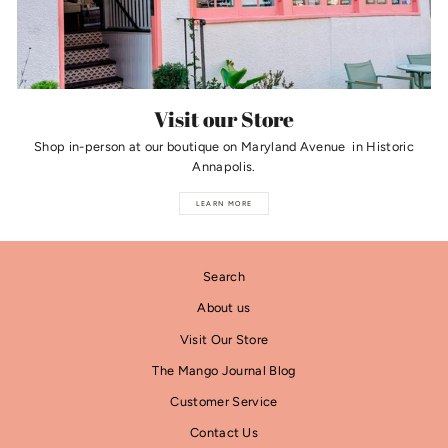
Visit our Store
Shop in-person at our boutique on Maryland Avenue in Historic
Annapolis.
LEARN MORE
Search
About us
Visit Our Store
The Mango Journal Blog
Customer Service
Contact Us