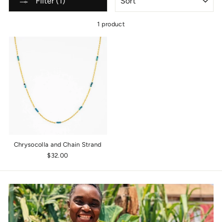
Filter (1)
1 product
Chrysocolla and Chain Strand
$32.00