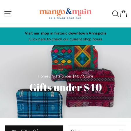
Skip
to
Site navigation
Sea
C
content
Visit our shop in historic downtown Annapolis
Click here to check our current shop hours
Home
/
Gifts under $40
/
Stone
Gifts under $40
SORT