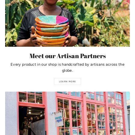
Meet our Artisan Partners
Every product in our shop is handcrafted by artisans across the
globe.
LEARN MORE