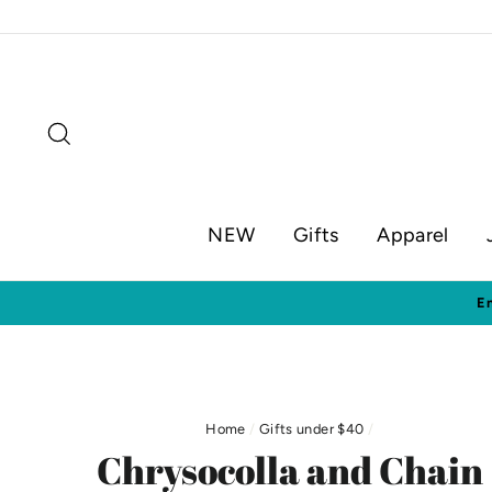
Skip
to
content
Search
NEW
Gifts
Apparel
Home
/
Gifts under $40
/
Chrysocolla and Chain