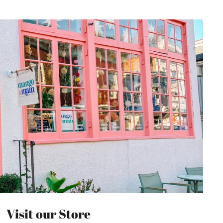
Visit our Store