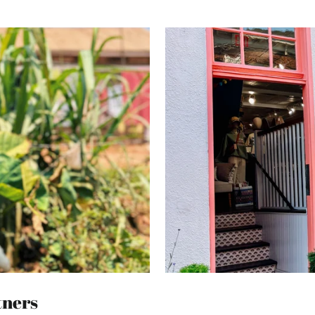
tners