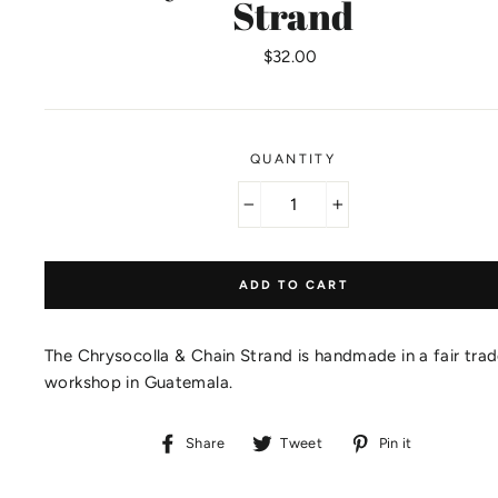
Strand
Regular
$32.00
price
QUANTITY
−
+
ADD TO CART
The Chrysocolla & Chain Strand is handmade in a fair tra
workshop in Guatemala.
Share
Tweet
Pin
Share
Tweet
Pin it
on
on
on
Facebook
Twitter
Pinteres