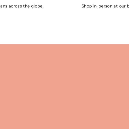
sans across the globe.
Shop in-person at our 