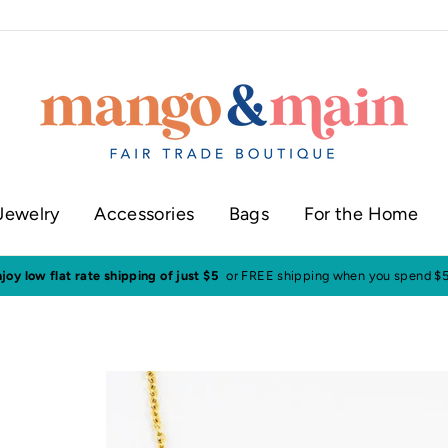
Jewelry
Accessories
Bags
For the Home
Visit our shop in historic downtown Annapolis
Click here to check our 