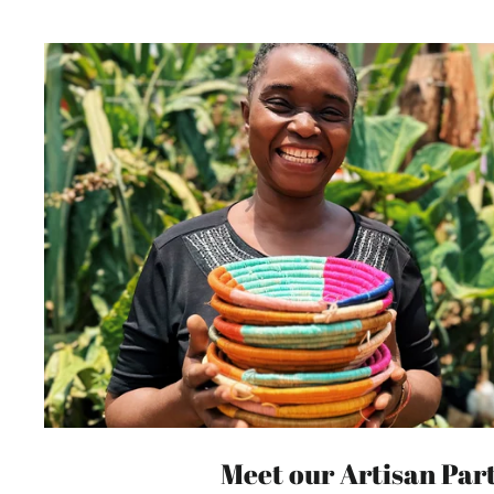
Meet our Artisan Par