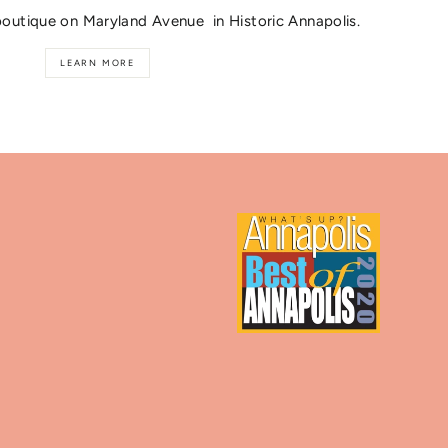
boutique on Maryland Avenue in Historic Annapolis.
LEARN MORE