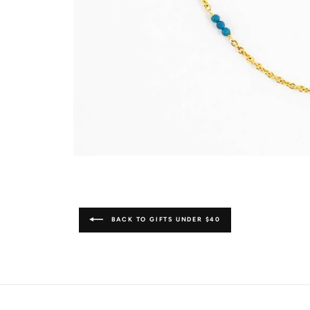
BACK TO GIFTS UNDER $40