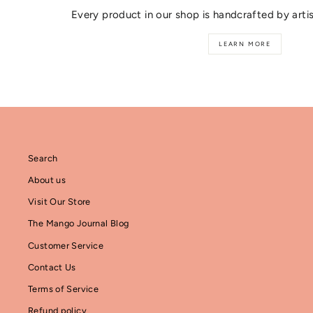
Every product in our shop is handcrafted by arti
LEARN MORE
Search
About us
Visit Our Store
The Mango Journal Blog
Customer Service
Contact Us
Terms of Service
Refund policy