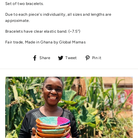
Set of two bracelets.
Due to each piece's individuality, all sizes and lengths are
approximate.
Bracelets have clear elastic band. (~7.5")
Fair trade, Made in Ghana by Global Mamas
Share
Tweet
Pin
Share
Tweet
Pin it
on
on
on
Facebook
Twitter
Pinterest