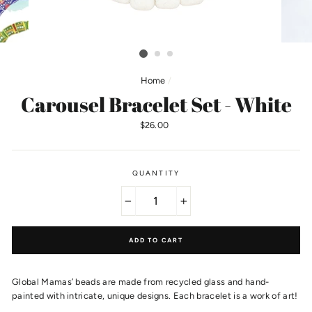
Home
/
Carousel Bracelet Set - White
Regular
$26.00
price
QUANTITY
−
+
ADD TO CART
Global Mamas’ beads are made from recycled glass and hand-
painted with intricate, unique designs. Each bracelet is a work of art!