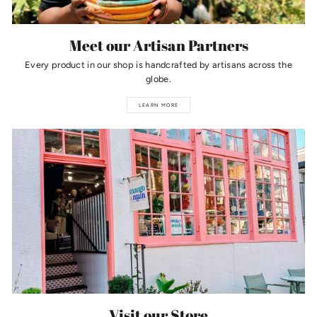
Meet our Artisan Partners
Every product in our shop is handcrafted by artisans across the
globe.
LEARN MORE
Visit our Store