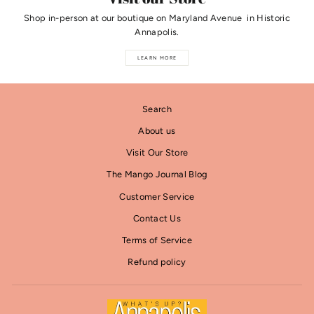
Shop in-person at our boutique on Maryland Avenue in Historic
Annapolis.
LEARN MORE
Search
About us
Visit Our Store
The Mango Journal Blog
Customer Service
Contact Us
Terms of Service
Refund policy