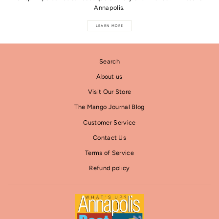
Annapolis.
LEARN MORE
Search
About us
Visit Our Store
The Mango Journal Blog
Customer Service
Contact Us
Terms of Service
Refund policy