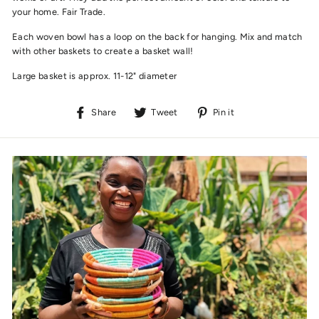
your home.
Fair Trade.
Each woven bowl has a loop on the back for hanging. Mix and match
with other baskets to create a basket wall!
Large basket is approx. 11-12" diameter
Share
Tweet
Pin
Share
Tweet
Pin it
on
on
on
Facebook
Twitter
Pinterest