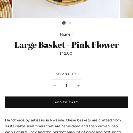
Home
/
Large Basket - Pink Flower
Regular
$42.00
price
QUANTITY
−
+
ADD TO CART
Handmade by artisans in Rwanda, these baskets are crafted from
sustainable sisal fibers that are hand-dyed and then woven into
works of art! They add the perfect amount of color and texture to