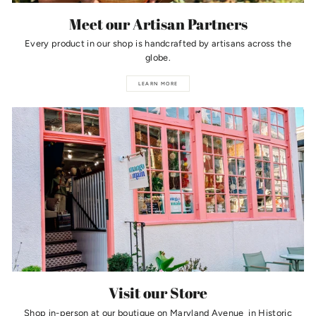
Meet our Artisan Partners
Every product in our shop is handcrafted by artisans across the
globe.
LEARN MORE
Visit our Store
Shop in-person at our boutique on Maryland Avenue in Historic